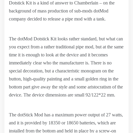
Dotstick Kit is a kind of answer to Chamberlain – on the
background of mass production of sub-mods dotMod
company decided to release a pipe mod with a tank.
The dotMod Dotstick Kit looks rather standard, but what can
you expect from a rather traditional pipe mod, but at the same
time it is enough to look at the device and it becomes
immediately clear who the manufacturer is. There is no
special decoration, but a characteristic monogram on the
button, high-quality painting and a small golden ring in the
bottom part give away the style and some aristocratism of the
device. The device dimensions are small 92/122*22 mm.
The dotStick Mod has a maximum power output of 27 watts,
and it is provided by 18350 or 18650 batteries, which are
installed from the bottom and held in place by a screw-on