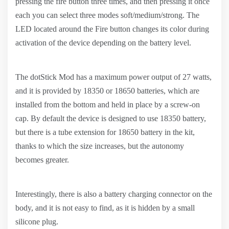
pressing the fire button three times, and then pressing it once
each you can select three modes soft/medium/strong. The
LED located around the Fire button changes its color during
activation of the device depending on the battery level.
The dotStick Mod has a maximum power output of 27 watts,
and it is provided by 18350 or 18650 batteries, which are
installed from the bottom and held in place by a screw-on
cap. By default the device is designed to use 18350 battery,
but there is a tube extension for 18650 battery in the kit,
thanks to which the size increases, but the autonomy
becomes greater.
Interestingly, there is also a battery charging connector on the
body, and it is not easy to find, as it is hidden by a small
silicone plug.