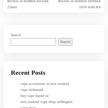
Review of dotMod dotTank
Review of Dotmod DotStick
navigation
25mm
1650 mAh Kit
Search
Search
Recent Posts
vape accessories in new zealand
vape richmond
buy vape liquid nz
new zealand vape shop wellington
vape shop