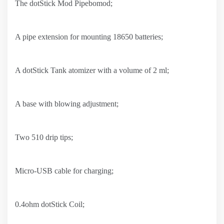
The dotStick Mod Pipebomod;
A pipe extension for mounting 18650 batteries;
A dotStick Tank atomizer with a volume of 2 ml;
A base with blowing adjustment;
Two 510 drip tips;
Micro-USB cable for charging;
0.4ohm dotStick Coil;