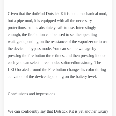
Given that the dotMod Dotstick Kit is not a mechanical mod,
but a pipe mod, it is equipped with all the necessary
protections, so it is absolutely safe to use. Interestingly
enough, the fire button can be used to set the operating
wattage depending on the resistance of the vaporizer or to use
the device in bypass mode. You can set the wattage by
pressing the fire button three times, and then pressing it once
each you can select three modes soft/medium/strong. The
LED located around the Fire button changes its color during
activation of the device depending on the battery level.
Conclusions and impressions
We can confidently say that Dotstick Kit is yet another luxury