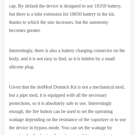
cap. By default the device is designed to use 18350 battery,
but there is a tube extension for 18650 battery in the kit,
thanks to which the size increases, but the autonomy
becomes greater.
Interestingly, there is also a battery charging connector on the
body, and it is not easy to find, as it is hidden by a small
silicone plug.
Given that the dotMod Dotstick Kit is not a mechanical mod,
but a pipe mod, it is equipped with all the necessary
protections, so it is absolutely safe to use. Interestingly
enough, the fire button can be used to set the operating
wattage depending on the resistance of the vaporizer or to use
the device in bypass mode. You can set the wattage by