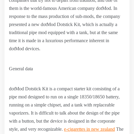
companies that try not to depart from tradition, and one of
them is the world-famous American company dotMod. In
response to the mass production of sub-mods, the company
presented a new dotMod Dotstick Kit, which is actually a
traditional pipe mod equipped with a tank, but at the same
time it is made in a luxurious performance inherent in
dotMod devices.
General data
dotMod Dotstick Kit is a compact starter kit consisting of a
pipe mod designed to run on a single 18350/18650 battery,
running on a simple chipset, and a tank with replaceable
vaporizers. It is difficult to talk about the design of the pipe
with a button, but the device is designed in the corporate
style, and very recognizable.
e-cigarettes in new zealand
The