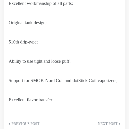
Excellent workmanship of all parts;
Original tank design;
510th drip-type;
Ability to use tight and loose puff;
Support for SMOK Nord Coil and dotStick Coil vaporizers;
Excellent flavor transfer.
Post