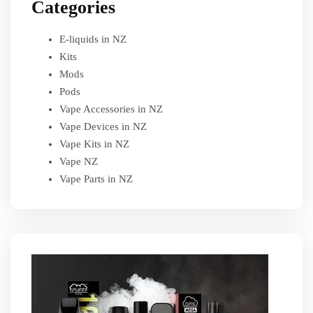
Categories
E-liquids in NZ
Kits
Mods
Pods
Vape Accessories in NZ
Vape Devices in NZ
Vape Kits in NZ
Vape NZ
Vape Parts in NZ