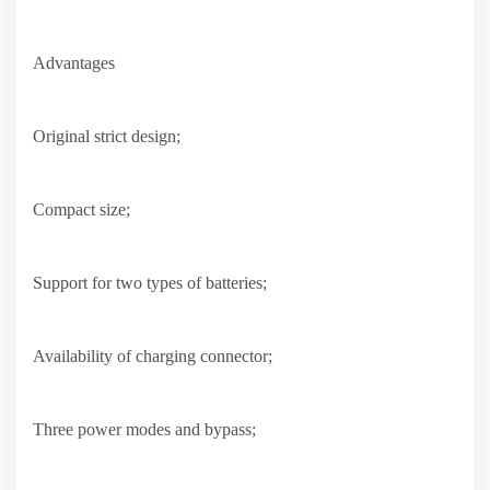
Advantages
Original strict design;
Compact size;
Support for two types of batteries;
Availability of charging connector;
Three power modes and bypass;