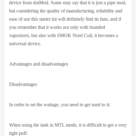
device from dotMod. Some may say that it is just a pipe mod,
but considering the quality of manufacturing, reliability and
ease of use this starter kit will definitely find its fans, and if
you remember that it works not only with branded
vaporizers, but also with SMOK Nord Coil, it becomes a
universal device.
Advantages and disadvantages
Disadvantages
In order to set the wattage, you need to get used to it;
When using the tank in MTL mode, it is difficult to get a very
tight puff.