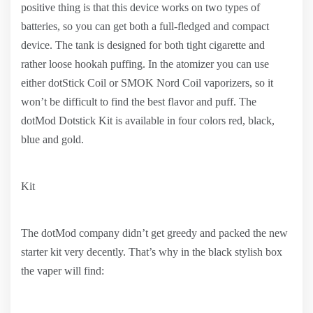
positive thing is that this device works on two types of
batteries, so you can get both a full-fledged and compact
device. The tank is designed for both tight cigarette and
rather loose hookah puffing. In the atomizer you can use
either dotStick Coil or SMOK Nord Coil vaporizers, so it
won’t be difficult to find the best flavor and puff. The
dotMod Dotstick Kit is available in four colors red, black,
blue and gold.
Kit
The dotMod company didn’t get greedy and packed the new
starter kit very decently. That’s why in the black stylish box
the vaper will find: