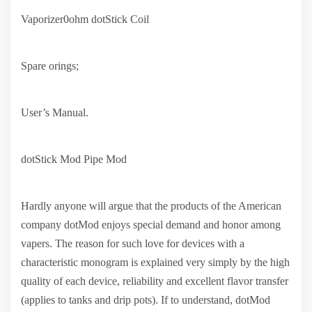
Vaporizer0ohm dotStick Coil
Spare orings;
User’s Manual.
dotStick Mod Pipe Mod
Hardly anyone will argue that the products of the American
company dotMod enjoys special demand and honor among
vapers. The reason for such love for devices with a
characteristic monogram is explained very simply by the high
quality of each device, reliability and excellent flavor transfer
(applies to tanks and drip pots). If to understand, dotMod