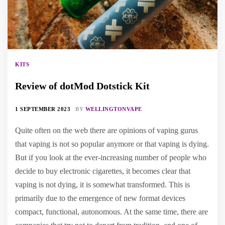
KITS
Review of dotMod Dotstick Kit
1 SEPTEMBER 2023
BY
WELLINGTONVAPE
Quite often on the web there are opinions of vaping gurus
that vaping is not so popular anymore or that vaping is dying.
But if you look at the ever-increasing number of people who
decide to buy electronic cigarettes, it becomes clear that
vaping is not dying, it is somewhat transformed. This is
primarily due to the emergence of new format devices
compact, functional, autonomous. At the same time, there are