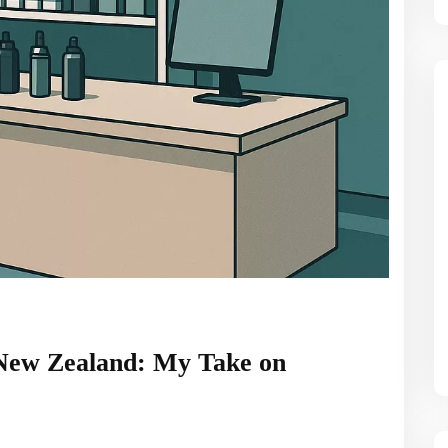
 New Zealand: My Take on