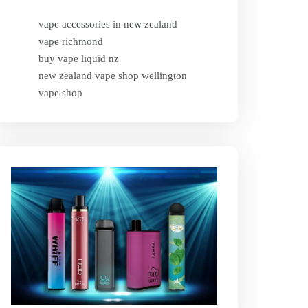
vape accessories in new zealand
vape richmond
buy vape liquid nz
new zealand vape shop wellington
vape shop