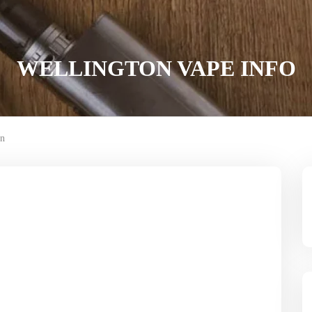
WELLINGTON VAPE INFO
on