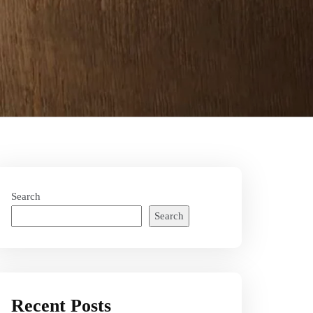
Search
Search
Recent Posts