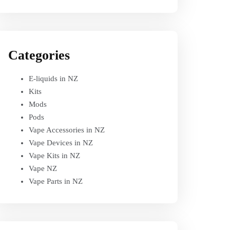
Categories
E-liquids in NZ
Kits
Mods
Pods
Vape Accessories in NZ
Vape Devices in NZ
Vape Kits in NZ
Vape NZ
Vape Parts in NZ