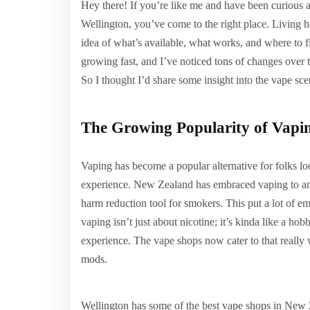
Hey there! If you’re like me and have been curious 
Wellington, you’ve come to the right place. Living h
idea of what’s available, what works, and where to 
growing fast, and I’ve noticed tons of changes over
So I thought I’d share some insight into the vape sce
The Growing Popularity of Vapi
Vaping has become a popular alternative for folks loo
experience. New Zealand has embraced vaping to an e
harm reduction tool for smokers. This put a lot of 
vaping isn’t just about nicotine; it’s kinda like a 
experience. The vape shops now cater to that really w
mods.
Wellington has some of the best vape shops in New Z