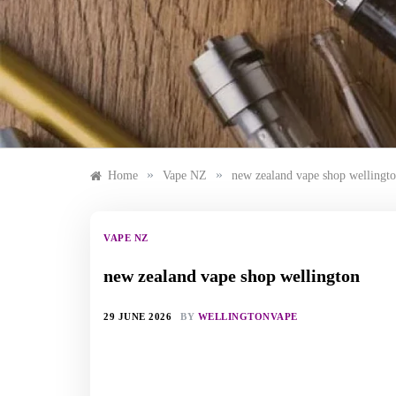
Skip
to
content
»
»
Home
Vape NZ
new zealand vape shop wellingt
VAPE NZ
new zealand vape shop wellington
29 JUNE 2026
BY
WELLINGTONVAPE