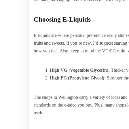
Choosing E-Liquids
E-liquids are where personal preference really shine
fruits and sweets. If you’re new, I’d suggest startin
how you feel. Also, keep in mind the VG/PG ratio, w
High VG (Vegetable Glycerin):
Thicker va
High PG (Propylene Glycol):
Stronger thro
The shops in Wellington carry a variety of local and i
standards on the e-juice you buy. Plus, many shops l
useful.