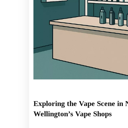
Exploring the Vape Scene in
Wellington’s Vape Shops