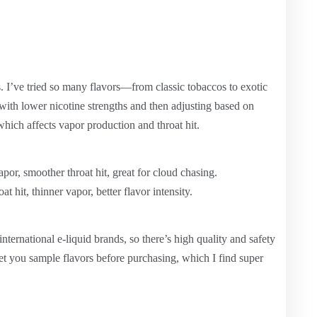
s. I’ve tried so many flavors—from classic tobaccos to exotic
g with lower nicotine strengths and then adjusting based on
hich affects vapor production and throat hit.
por, smoother throat hit, great for cloud chasing.
at hit, thinner vapor, better flavor intensity.
nternational e-liquid brands, so there’s high quality and safety
et you sample flavors before purchasing, which I find super