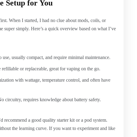
e Setup for You
rst. When I started, I had no clue about mods, coils, or
 me super simply. Here’s a quick overview based on what I’ve
to use, usually compact, and require minimal maintenance.
refillable or replaceable, great for vaping on the go.
ation with wattage, temperature control, and often have
o circuitry, requires knowledge about battery safety.
I’d recommend a good quality starter kit or a pod system.
ithout the learning curve. If you want to experiment and like