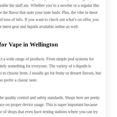
ble the staff are. Whether you’re a newbie or a regular like
 the flavor that suits your taste buds. Plus, the vibe in these
d tons of info. If you want to check out what’s on offer, you
e latest gear and liquids available online as well.
or Vape in Wellington
ct a wide range of products. From simple pod systems for
itely something for everyone. The variety of e-liquids is
to choose from. I usually go for fruity or dessert flavors, but
 prefer a classic taste.
the quality control and safety standards. Shops here are pretty
ance on proper device usage. This is super important because
e of shops that even have testing stations where you can try