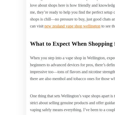
love about shops here is how friendly and knowledgea
me, they’re ready to help you find the perfect setup or
shops is chill—no pressure to buy, just good chats an
can visit
new zealand vape shop wellington
to see th
What to Expect When Shopping f
When you step into a vape shop in Wellington, expe
beginners to advanced devices for pros, there’s defin
impressive too—tons of flavors and nicotine strengths 
there are also menthol and tobacco ones for those who
One thing that sets Wellington’s vape shops apart is 
strict about selling genuine products and offer guid
vaping safely means everything. I’ve been to a coupl