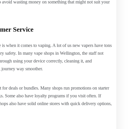
to avoid wasting money on something that might not suit your
omer Service
 is when it comes to vaping. A lot of us new vapers have tons
y safety. In many vape shops in Wellington, the staff not
through using your device correctly, cleaning it, and
g journey way smoother.
ut for deals or bundles. Many shops run promotions on starter
s. Some also have loyalty programs if you visit often. If
ops also have solid online stores with quick delivery options,