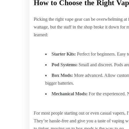
How to Choose the Right Vap
Picking the right vape gear can be overwhelming at fi
wattage, but the staff in the shop broke it down for
learned:
Starter Kits:
Perfect for beginners. Easy 
Pod Systems:
Small and discreet. Pods are 
Box Mods:
More advanced. Allow customiz
bigger batteries.
Mechanical Mods:
For the experienced. N
For most people starting out or even casual vapers, 
They’re hassle-free and give you a taste of vaping w
to tinker, moving up to box mods is the way to go.