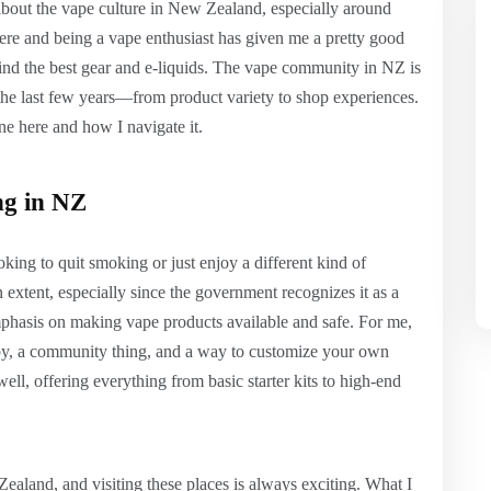
about the vape culture in New Zealand, especially around
ere and being a vape enthusiast has given me a pretty good
find the best gear and e-liquids. The vape community in NZ is
 the last few years—from product variety to shop experiences.
ne here and how I navigate it.
ng in NZ
king to quit smoking or just enjoy a different kind of
xtent, especially since the government recognizes it as a
emphasis on making vape products available and safe. For me,
hobby, a community thing, and a way to customize your own
ell, offering everything from basic starter kits to high-end
ealand, and visiting these places is always exciting. What I