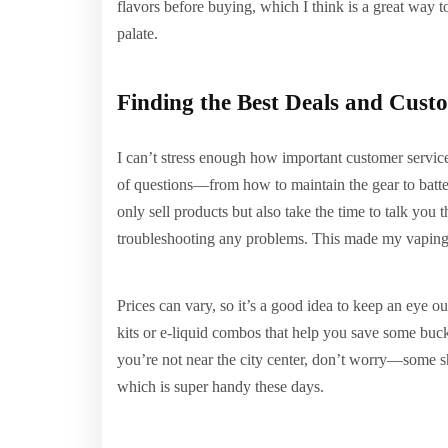
flavors before buying, which I think is a great way 
palate.
Finding the Best Deals and Cust
I can’t stress enough how important customer service
of questions—from how to maintain the gear to batter
only sell products but also take the time to talk you 
troubleshooting any problems. This made my vapin
Prices can vary, so it’s a good idea to keep an eye o
kits or e-liquid combos that help you save some buck
you’re not near the city center, don’t worry—some sh
which is super handy these days.