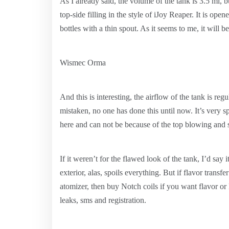
As I already said, the volume of the tank is 3.5 ml, b
top-side filling in the style of iJoy Reaper. It is open
bottles with a thin spout. As it seems to me, it will b
Wismec Orma
And this is interesting, the airflow of the tank is reg
mistaken, no one has done this until now. It’s very s
here and can not be because of the top blowing and si
If it weren’t for the flawed look of the tank, I’d say 
exterior, alas, spoils everything. But if flavor transf
atomizer, then buy Notch coils if you want flavor o
leaks, sms and registration.