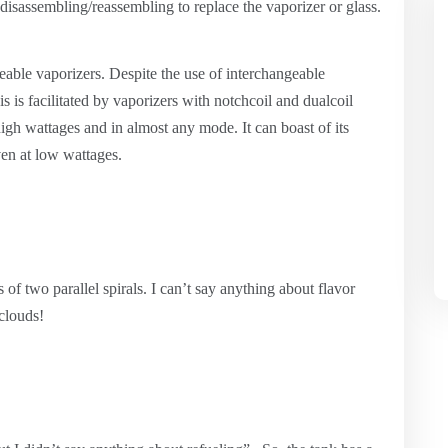
disassembling/reassembling to replace the vaporizer or glass.
eable vaporizers. Despite the use of interchangeable
is is facilitated by vaporizers with notchcoil and dualcoil
igh wattages and in almost any mode. It can boast of its
en at low wattages.
f two parallel spirals. I can’t say anything about flavor
clouds!