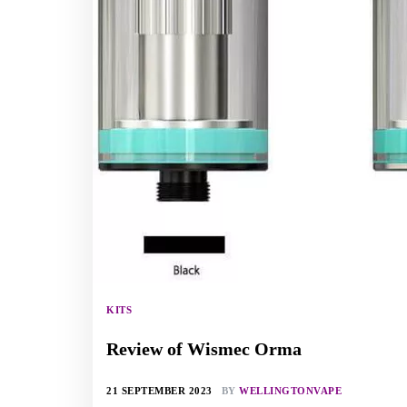
KITS
Review of Wismec Orma
21 SEPTEMBER 2023
BY
WELLINGTONVAPE