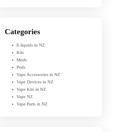
Categories
E-liquids in NZ
Kits
Mods
Pods
Vape Accessories in NZ
Vape Devices in NZ
Vape Kits in NZ
Vape NZ
Vape Parts in NZ