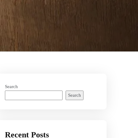
Search
Search
Recent Posts