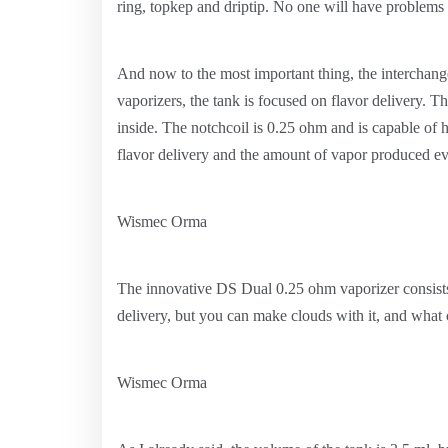
ring, topkep and driptip. No one will have problems 
And now to the most important thing, the interchang
vaporizers, the tank is focused on flavor delivery. Th
inside. The notchcoil is 0.25 ohm and is capable of h
flavor delivery and the amount of vapor produced ev
Wismec Orma
The innovative DS Dual 0.25 ohm vaporizer consists o
delivery, but you can make clouds with it, and what 
Wismec Orma