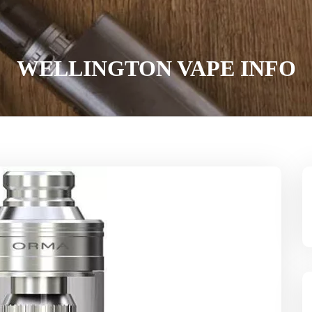
WELLINGTON VAPE INFO