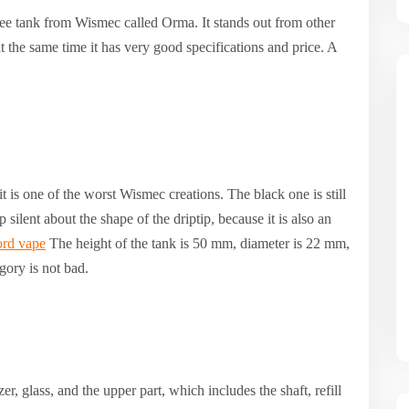
ee tank from Wismec called Orma. It stands out from other
t the same time it has very good specifications and price. A
it is one of the worst Wismec creations. The black one is still
ep silent about the shape of the driptip, because it is also an
rd vape
The height of the tank is 50 mm, diameter is 22 mm,
gory is not bad.
er, glass, and the upper part, which includes the shaft, refill