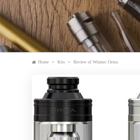
Skip
to
content
»
»
Home
Kits
Review of Wismec Orma