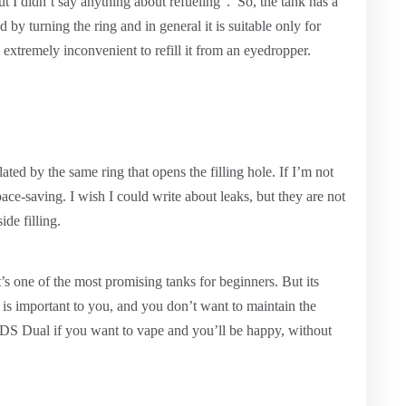
ut I didn’t say anything about refueling”. So, the tank has a
ed by turning the ring and in general it is suitable only for
e extremely inconvenient to refill it from an eyedropper.
ulated by the same ring that opens the filling hole. If I’m not
pace-saving. I wish I could write about leaks, but they are not
de filling.
it’s one of the most promising tanks for beginners. But its
er is important to you, and you don’t want to maintain the
r DS Dual if you want to vape and you’ll be happy, without