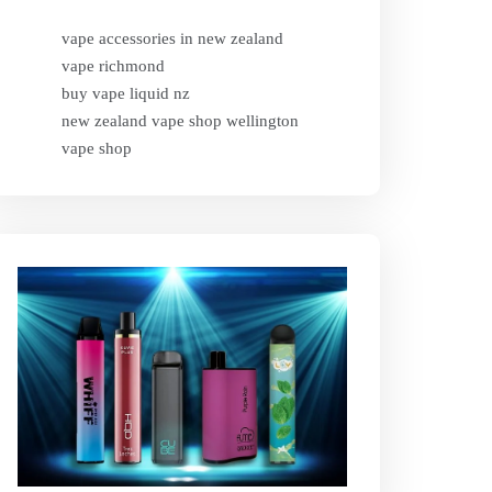
vape accessories in new zealand
vape richmond
buy vape liquid nz
new zealand vape shop wellington
vape shop