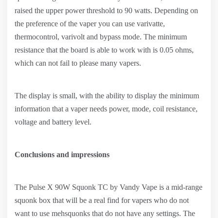
raised the upper power threshold to 90 watts. Depending on
the preference of the vaper you can use varivatte,
thermocontrol, varivolt and bypass mode. The minimum
resistance that the board is able to work with is 0.05 ohms,
which can not fail to please many vapers.
The display is small, with the ability to display the minimum
information that a vaper needs power, mode, coil resistance,
voltage and battery level.
Conclusions and impressions
The Pulse X 90W Squonk TC by Vandy Vape is a mid-range
squonk box that will be a real find for vapers who do not
want to use mehsquonks that do not have any settings. The