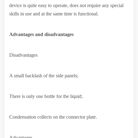
device is quite easy to operate, does not require any special
skills in use and at the same time is functional.
Advantages and disadvantages
Disadvantages
A small backlash of the side panels;
There is only one bottle for the liquid;
Condensation collects on the connector plate.
Advantages