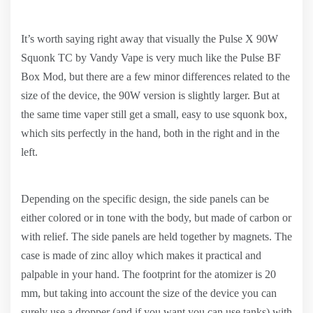
It’s worth saying right away that visually the Pulse X 90W
Squonk TC by Vandy Vape is very much like the Pulse BF
Box Mod, but there are a few minor differences related to the
size of the device, the 90W version is slightly larger. But at
the same time vaper still get a small, easy to use squonk box,
which sits perfectly in the hand, both in the right and in the
left.
Depending on the specific design, the side panels can be
either colored or in tone with the body, but made of carbon or
with relief. The side panels are held together by magnets. The
case is made of zinc alloy which makes it practical and
palpable in your hand. The footprint for the atomizer is 20
mm, but taking into account the size of the device you can
surely use a dropper (and if you want you can use tanks) with