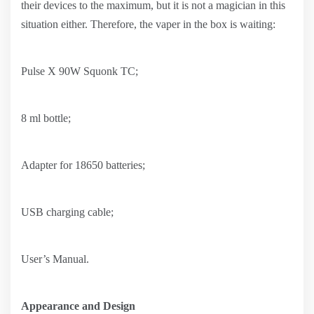
their devices to the maximum, but it is not a magician in this
situation either. Therefore, the vaper in the box is waiting:
Pulse X 90W Squonk TC;
8 ml bottle;
Adapter for 18650 batteries;
USB charging cable;
User’s Manual.
Appearance and Design