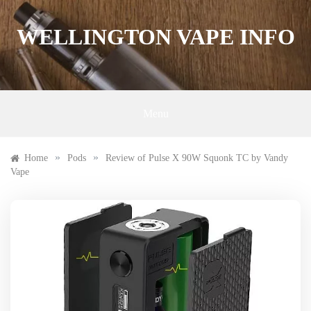
Skip
to
WELLINGTON VAPE INFO
content
Menu
»
»
Home
Pods
Review of Pulse X 90W Squonk TC by Vandy
Vape