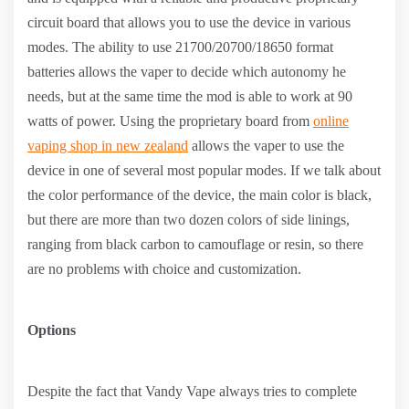
circuit board that allows you to use the device in various
modes. The ability to use 21700/20700/18650 format
batteries allows the vaper to decide which autonomy he
needs, but at the same time the mod is able to work at 90
watts of power. Using the proprietary board from
online
vaping shop in new zealand
allows the vaper to use the
device in one of several most popular modes. If we talk about
the color performance of the device, the main color is black,
but there are more than two dozen colors of side linings,
ranging from black carbon to camouflage or resin, so there
are no problems with choice and customization.
Options
Despite the fact that Vandy Vape always tries to complete