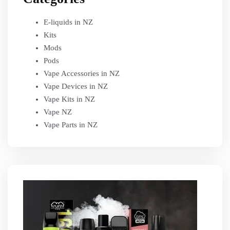
E-liquids in NZ
Kits
Mods
Pods
Vape Accessories in NZ
Vape Devices in NZ
Vape Kits in NZ
Vape NZ
Vape Parts in NZ