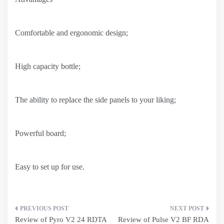
Comfortable and ergonomic design;
High capacity bottle;
The ability to replace the side panels to your liking;
Powerful board;
Easy to set up for use.
Post
Review of Pyro V2 24 RDTA
Review of Pulse V2 BF RDA