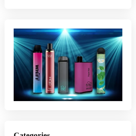
Categories