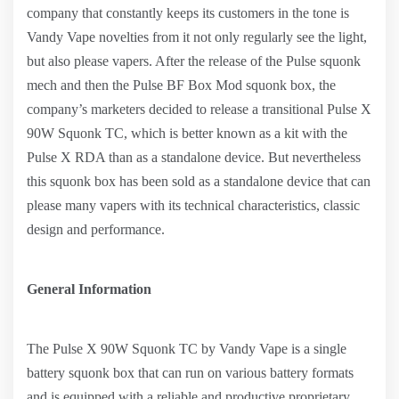
company that constantly keeps its customers in the tone is
Vandy Vape novelties from it not only regularly see the light,
but also please vapers. After the release of the Pulse squonk
mech and then the Pulse BF Box Mod squonk box, the
company’s marketers decided to release a transitional Pulse X
90W Squonk TC, which is better known as a kit with the
Pulse X RDA than as a standalone device. But nevertheless
this squonk box has been sold as a standalone device that can
please many vapers with its technical characteristics, classic
design and performance.
General Information
The Pulse X 90W Squonk TC by Vandy Vape is a single
battery squonk box that can run on various battery formats
and is equipped with a reliable and productive proprietary