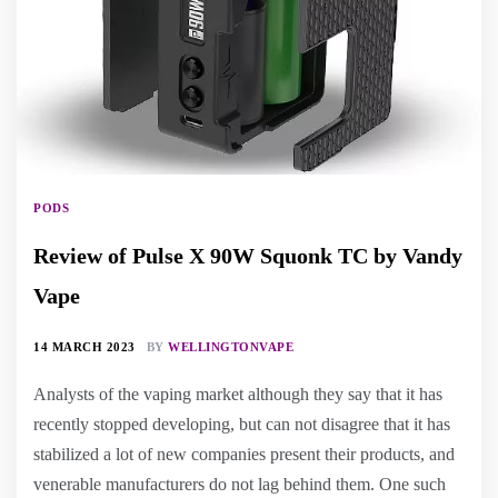
PODS
Review of Pulse X 90W Squonk TC by Vandy
Vape
14 MARCH 2023
BY
WELLINGTONVAPE
Analysts of the vaping market although they say that it has
recently stopped developing, but can not disagree that it has
stabilized a lot of new companies present their products, and
venerable manufacturers do not lag behind them. One such