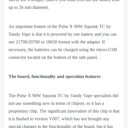
up to 26 mm diameter.
An important feature of the Pulse X 90W Squonk TC by
Vandy Vape is that it is powered by one battery and you can
use 21700/20700 or 18650 format with the adapter. If
necessary, the batteries can be charged using the micro-USB
connector located on the bottom of the side panel.
The board, functionality and operation features
The Pulse X 90W Squonk TC by Vandy Vape specialists did
not use something new in terms of chipset, so it has a
proprietary chip. The significant innovation of this chip is that
it is flashed to version V007, which has not brought any
special changes in the functionality of the board, but it has