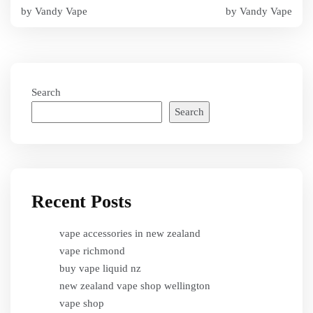
navigation
by Vandy Vape
by Vandy Vape
Search
Search
Recent Posts
vape accessories in new zealand
vape richmond
buy vape liquid nz
new zealand vape shop wellington
vape shop