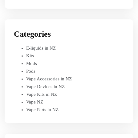
Categories
E-liquids in NZ
Kits
Mods
Pods
Vape Accessories in NZ
Vape Devices in NZ
Vape Kits in NZ
Vape NZ
Vape Parts in NZ