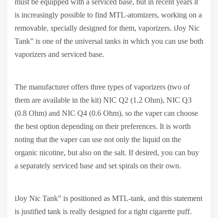
must be equipped with a serviced base, but in recent years it
is increasingly possible to find MTL-atomizers, working on a
removable, specially designed for them, vaporizers. iJoy Nic
Tank” is one of the universal tanks in which you can use both
vaporizers and serviced base.
The manufacturer offers three types of vaporizers (two of
them are available in the kit) NIC Q2 (1.2 Ohm), NIC Q3
(0.8 Ohm) and NIC Q4 (0.6 Ohm), so the vaper can choose
the best option depending on their preferences. It is worth
noting that the vaper can use not only the liquid on the
organic nicotine, but also on the salt. If desired, you can buy
a separately serviced base and set spirals on their own.
iJoy Nic Tank” is positioned as MTL-tank, and this statement
is justified tank is really designed for a tight cigarette puff.