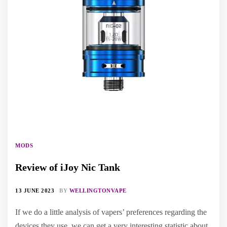
MODS
Review of iJoy Nic Tank
13 JUNE 2023
BY
WELLINGTONVAPE
If we do a little analysis of vapers’ preferences regarding the
devices they use, we can get a very interesting statistic about