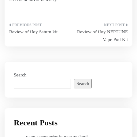
Post
Review of iJoy Saturn kit
Review of iJoy NEPTUNE
navigation
Vape Pod Kit
Search
Search
Recent Posts
vape accessories in new zealand