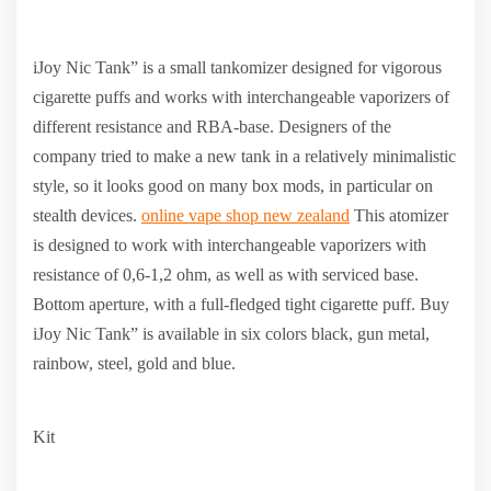
iJoy Nic Tank” is a small tankomizer designed for vigorous
cigarette puffs and works with interchangeable vaporizers of
different resistance and RBA-base. Designers of the
company tried to make a new tank in a relatively minimalistic
style, so it looks good on many box mods, in particular on
stealth devices.
online vape shop new zealand
This atomizer
is designed to work with interchangeable vaporizers with
resistance of 0,6-1,2 ohm, as well as with serviced base.
Bottom aperture, with a full-fledged tight cigarette puff. Buy
iJoy Nic Tank” is available in six colors black, gun metal,
rainbow, steel, gold and blue.
Kit