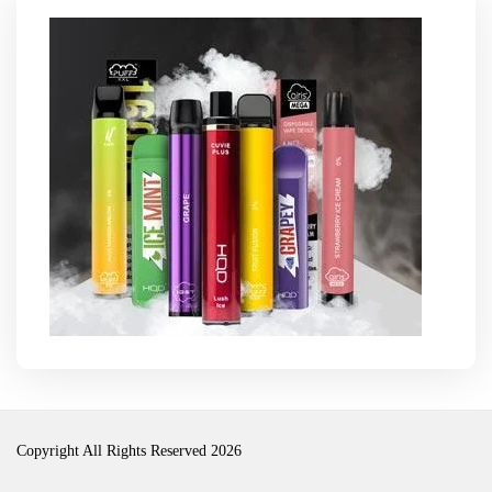
Copyright All Rights Reserved 2026