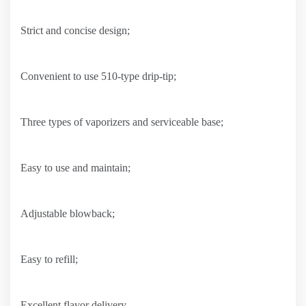
Strict and concise design;
Convenient to use 510-type drip-tip;
Three types of vaporizers and serviceable base;
Easy to use and maintain;
Adjustable blowback;
Easy to refill;
Excellent flavor delivery.