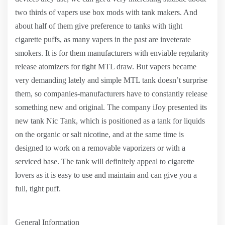
two thirds of vapers use box mods with tank makers. And
about half of them give preference to tanks with tight
cigarette puffs, as many vapers in the past are inveterate
smokers. It is for them manufacturers with enviable regularity
release atomizers for tight MTL draw. But vapers became
very demanding lately and simple MTL tank doesn’t surprise
them, so companies-manufacturers have to constantly release
something new and original. The company iJoy presented its
new tank Nic Tank, which is positioned as a tank for liquids
on the organic or salt nicotine, and at the same time is
designed to work on a removable vaporizers or with a
serviced base. The tank will definitely appeal to cigarette
lovers as it is easy to use and maintain and can give you a
full, tight puff.
General Information