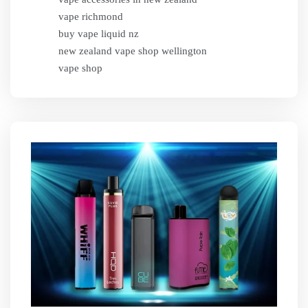
vape richmond
buy vape liquid nz
new zealand vape shop wellington
vape shop