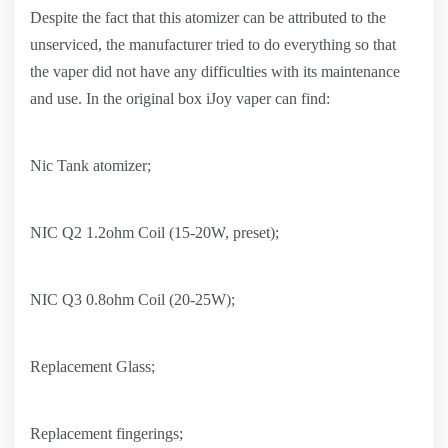
Despite the fact that this atomizer can be attributed to the
unserviced, the manufacturer tried to do everything so that
the vaper did not have any difficulties with its maintenance
and use. In the original box iJoy vaper can find:
Nic Tank atomizer;
NIC Q2 1.2ohm Coil (15-20W, preset);
NIC Q3 0.8ohm Coil (20-25W);
Replacement Glass;
Replacement fingerings;