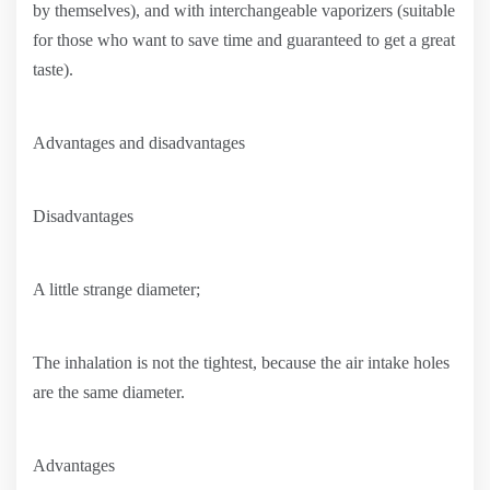
by themselves), and with interchangeable vaporizers (suitable
for those who want to save time and guaranteed to get a great
taste).
Advantages and disadvantages
Disadvantages
A little strange diameter;
The inhalation is not the tightest, because the air intake holes
are the same diameter.
Advantages