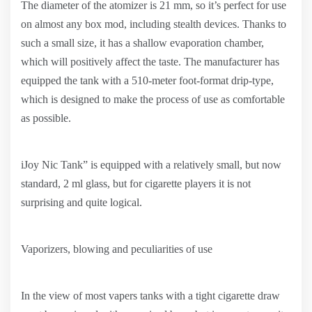
The diameter of the atomizer is 21 mm, so it’s perfect for use
on almost any box mod, including stealth devices. Thanks to
such a small size, it has a shallow evaporation chamber,
which will positively affect the taste. The manufacturer has
equipped the tank with a 510-meter foot-format drip-type,
which is designed to make the process of use as comfortable
as possible.
iJoy Nic Tank” is equipped with a relatively small, but now
standard, 2 ml glass, but for cigarette players it is not
surprising and quite logical.
Vaporizers, blowing and peculiarities of use
In the view of most vapers tanks with a tight cigarette draw