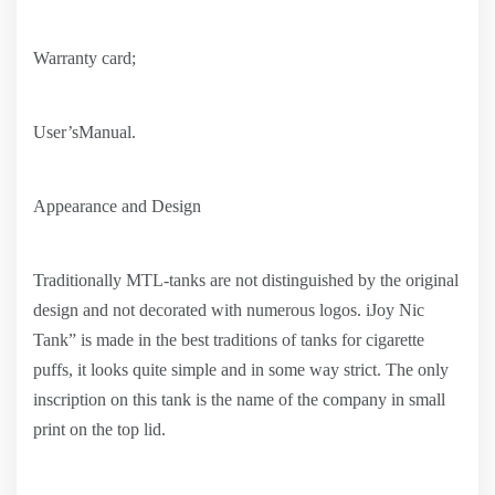
Warranty card;
User’sManual.
Appearance and Design
Traditionally MTL-tanks are not distinguished by the original
design and not decorated with numerous logos. iJoy Nic
Tank” is made in the best traditions of tanks for cigarette
puffs, it looks quite simple and in some way strict. The only
inscription on this tank is the name of the company in small
print on the top lid.