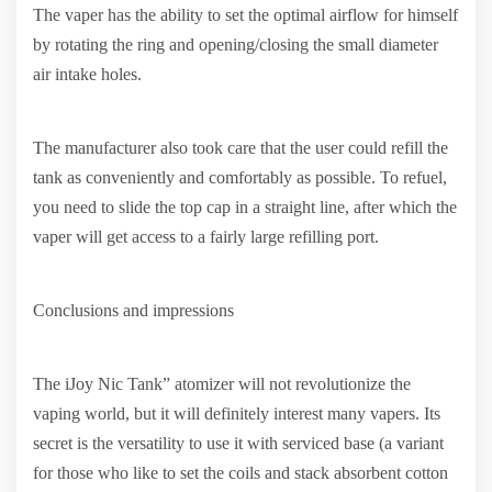
The vaper has the ability to set the optimal airflow for himself
by rotating the ring and opening/closing the small diameter
air intake holes.
The manufacturer also took care that the user could refill the
tank as conveniently and comfortably as possible. To refuel,
you need to slide the top cap in a straight line, after which the
vaper will get access to a fairly large refilling port.
Conclusions and impressions
The iJoy Nic Tank” atomizer will not revolutionize the
vaping world, but it will definitely interest many vapers. Its
secret is the versatility to use it with serviced base (a variant
for those who like to set the coils and stack absorbent cotton