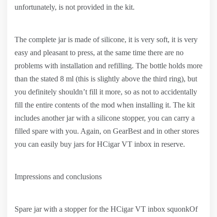
unfortunately, is not provided in the kit.
The complete jar is made of silicone, it is very soft, it is very
easy and pleasant to press, at the same time there are no
problems with installation and refilling. The bottle holds more
than the stated 8 ml (this is slightly above the third ring), but
you definitely shouldn’t fill it more, so as not to accidentally
fill the entire contents of the mod when installing it. The kit
includes another jar with a silicone stopper, you can carry a
filled spare with you. Again, on GearBest and in other stores
you can easily buy jars for HCigar VT inbox in reserve.
Impressions and conclusions
Spare jar with a stopper for the HCigar VT inbox squonkOf