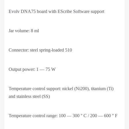
Evolv DNA75 board with EScribe Software support
Jar volume: 8 ml
Connector: steel spring-loaded 510
Output power: 1 — 75 W
Temperature control support: nickel (Ni200), titanium (Ti)
and stainless steel (SS)
Temperature control range: 100 — 300 ° C / 200 — 600 ° F