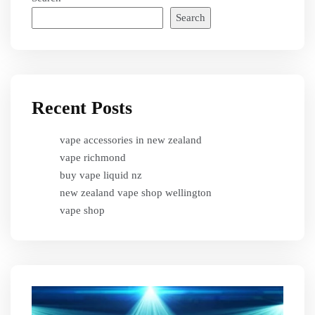
Search
Recent Posts
vape accessories in new zealand
vape richmond
buy vape liquid nz
new zealand vape shop wellington
vape shop