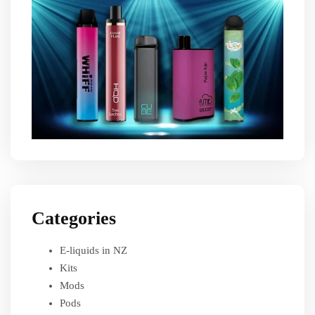
Categories
E-liquids in NZ
Kits
Mods
Pods