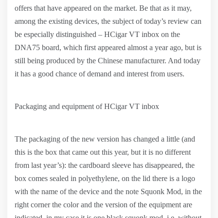
offers that have appeared on the market. Be that as it may,
among the existing devices, the subject of today’s review can
be especially distinguished – HCigar VT inbox on the
DNA75 board, which first appeared almost a year ago, but is
still being produced by the Chinese manufacturer. And today
it has a good chance of demand and interest from users.
Packaging and equipment of HCigar VT inbox
The packaging of the new version has changed a little (and
this is the box that came out this year, but it is no different
from last year’s): the cardboard sleeve has disappeared, the
box comes sealed in polyethylene, on the lid there is a logo
with the name of the device and the note Squonk Mod, in the
right corner the color and the version of the equipment are
indicated, in my case it is one black squonk mod, i.e. without