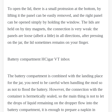
To open the lid, there is a small protrusion at the bottom, by
lifting it the panel can be easily removed, and the right panel
can be opened simply by holding the window. The lids are
held on by tiny magnets, the connection is very weak: the
panels are loose (albeit a little) in all directions, after pressing
on the jar, the lid sometimes remains on your finger.
Battery compartment HCigar VT inbox
The battery compartment is combined with the landing place
for the jar, you need to be careful when handling the mod so
as not to flood the battery. However, the connection with the
container is hermetically sealed, so the main thing is not to let
the drops of liquid remaining on the dropper flow into the
battery compartment, it is enough to prepare a napkin in