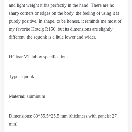
and light weight it fits perfectly in the hand. There are no
sharp corners or edges on the body, the feeling of using it is
purely positive. In shape, to be honest, it reminds me most of
my favorite Hotcig R150, but its dimensions are slightly
different: the squonk is a little lower and wider.
HCigar VT inbox specifications
Type: squonk
Material: aluminum
Dimensions: 83*55.5*25.5 mm (thickness with panels: 27
mm)