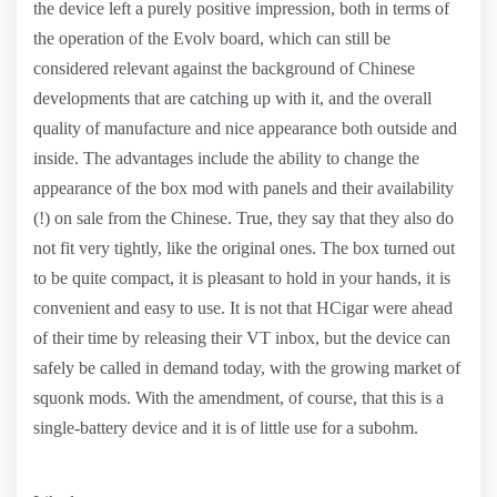
the device left a purely positive impression, both in terms of
the operation of the Evolv board, which can still be
considered relevant against the background of Chinese
developments that are catching up with it, and the overall
quality of manufacture and nice appearance both outside and
inside. The advantages include the ability to change the
appearance of the box mod with panels and their availability
(!) on sale from the Chinese. True, they say that they also do
not fit very tightly, like the original ones. The box turned out
to be quite compact, it is pleasant to hold in your hands, it is
convenient and easy to use. It is not that HCigar were ahead
of their time by releasing their VT inbox, but the device can
safely be called in demand today, with the growing market of
squonk mods. With the amendment, of course, that this is a
single-battery device and it is of little use for a subohm.