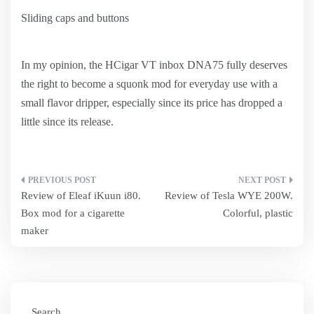
Sliding caps and buttons
In my opinion, the HCigar VT inbox DNA75 fully deserves
the right to become a squonk mod for everyday use with a
small flavor dripper, especially since its price has dropped a
little since its release.
Post
Review of Eleaf iKuun i80.
Review of Tesla WYE 200W.
navigation
Box mod for a cigarette
Colorful, plastic
maker
Search