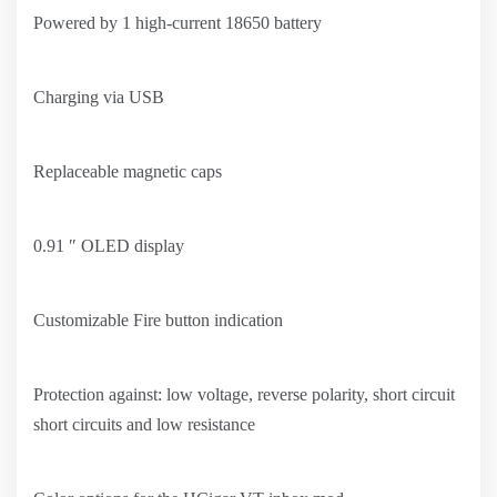
Powered by 1 high-current 18650 battery
Charging via USB
Replaceable magnetic caps
0.91 ″ OLED display
Customizable Fire button indication
Protection against: low voltage, reverse polarity, short circuit
short circuits and low resistance