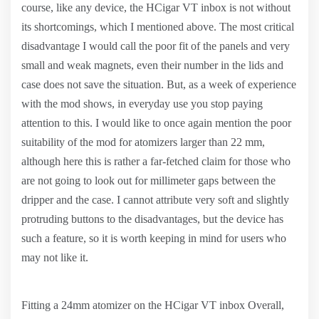
course, like any device, the HCigar VT inbox is not without
its shortcomings, which I mentioned above. The most critical
disadvantage I would call the poor fit of the panels and very
small and weak magnets, even their number in the lids and
case does not save the situation. But, as a week of experience
with the mod shows, in everyday use you stop paying
attention to this. I would like to once again mention the poor
suitability of the mod for atomizers larger than 22 mm,
although here this is rather a far-fetched claim for those who
are not going to look out for millimeter gaps between the
dripper and the case. I cannot attribute very soft and slightly
protruding buttons to the disadvantages, but the device has
such a feature, so it is worth keeping in mind for users who
may not like it.
Fitting a 24mm atomizer on the HCigar VT inbox Overall,