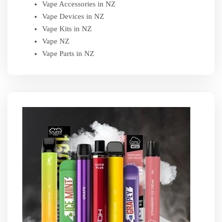
Vape Accessories in NZ
Vape Devices in NZ
Vape Kits in NZ
Vape NZ
Vape Parts in NZ