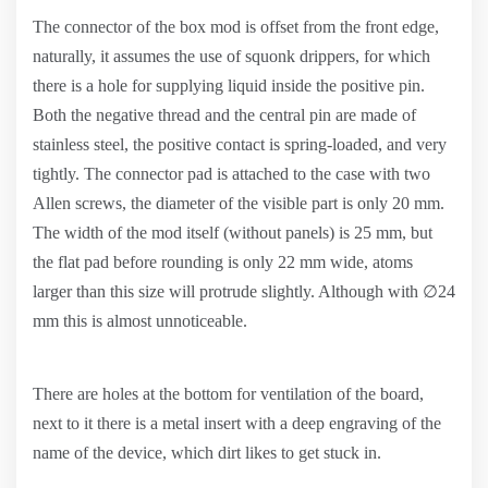
The connector of the box mod is offset from the front edge,
naturally, it assumes the use of squonk drippers, for which
there is a hole for supplying liquid inside the positive pin.
Both the negative thread and the central pin are made of
stainless steel, the positive contact is spring-loaded, and very
tightly. The connector pad is attached to the case with two
Allen screws, the diameter of the visible part is only 20 mm.
The width of the mod itself (without panels) is 25 mm, but
the flat pad before rounding is only 22 mm wide, atoms
larger than this size will protrude slightly. Although with ∅24
mm this is almost unnoticeable.
There are holes at the bottom for ventilation of the board,
next to it there is a metal insert with a deep engraving of the
name of the device, which dirt likes to get stuck in.