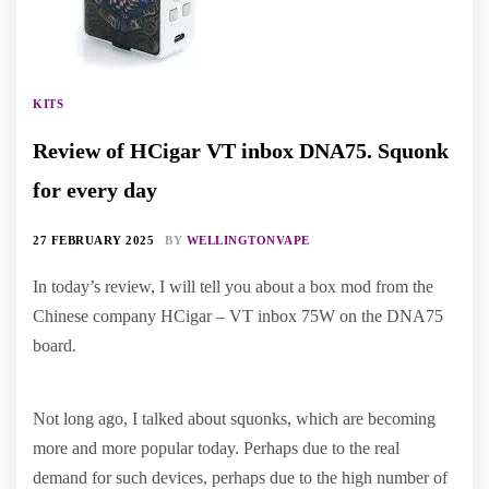
KITS
Review of HCigar VT inbox DNA75. Squonk
for every day
27 FEBRUARY 2025
BY
WELLINGTONVAPE
In today’s review, I will tell you about a box mod from the
Chinese company HCigar – VT inbox 75W on the DNA75
board.
Not long ago, I talked about squonks, which are becoming
more and more popular today. Perhaps due to the real
demand for such devices, perhaps due to the high number of