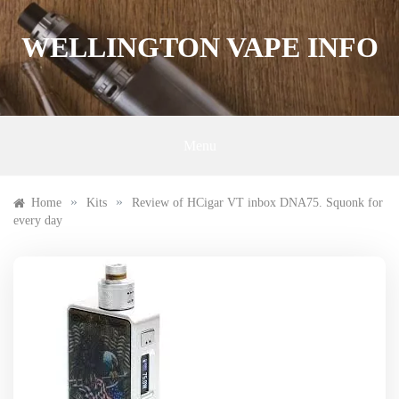
Skip
to
WELLINGTON VAPE INFO
content
Menu
»
»
Home
Kits
Review of HCigar VT inbox DNA75. Squonk for
every day