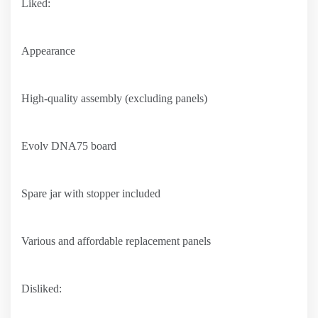
Liked:
Appearance
High-quality assembly (excluding panels)
Evolv DNA75 board
Spare jar with stopper included
Various and affordable replacement panels
Disliked: