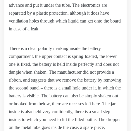
advance and put it under the tube. The electronics are
separated by a plastic protection, although it does have
ventilation holes through which liquid can get onto the board
in case of a leak.
There is a clear polarity marking inside the battery
compartment, the upper contact is spring-loaded, the lower
one is fixed, the battery is held inside perfectly and does not
dangle when shaken. The manufacturer did not provide a
ribbon, and suggests that we remove the battery by removing
the second panel – there is a small hole under it, in which the
battery is visible. The battery can also be simply shaken out
or hooked from below, there are recesses left here. The jar
inside is also held very confidently, there is a small step
inside, to which you need to lift the filled bottle. The dropper
on the metal tube goes inside the case, a spare piece,