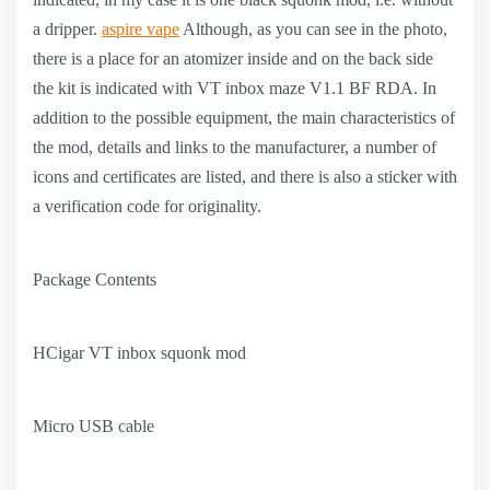
a dripper.
aspire vape
Although, as you can see in the photo,
there is a place for an atomizer inside and on the back side
the kit is indicated with VT inbox maze V1.1 BF RDA. In
addition to the possible equipment, the main characteristics of
the mod, details and links to the manufacturer, a number of
icons and certificates are listed, and there is also a sticker with
a verification code for originality.
Package Contents
HCigar VT inbox squonk mod
Micro USB cable