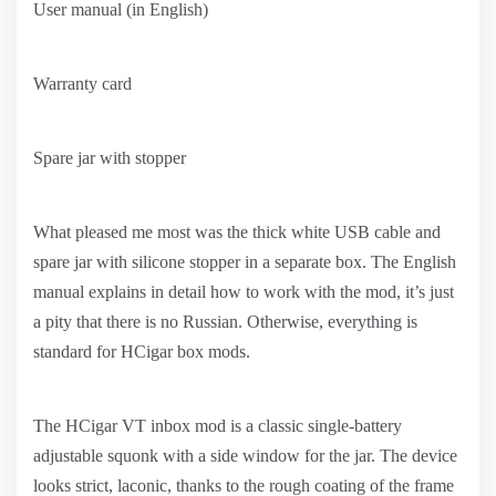
User manual (in English)
Warranty card
Spare jar with stopper
What pleased me most was the thick white USB cable and
spare jar with silicone stopper in a separate box. The English
manual explains in detail how to work with the mod, it’s just
a pity that there is no Russian. Otherwise, everything is
standard for HCigar box mods.
The HCigar VT inbox mod is a classic single-battery
adjustable squonk with a side window for the jar. The device
looks strict, laconic, thanks to the rough coating of the frame