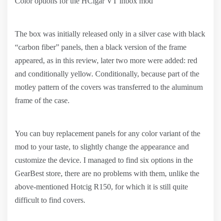
Color options for the HCigar VT inbox mod
The box was initially released only in a silver case with black
“carbon fiber” panels, then a black version of the frame
appeared, as in this review, later two more were added: red
and conditionally yellow. Conditionally, because part of the
motley pattern of the covers was transferred to the aluminum
frame of the case.
You can buy replacement panels for any color variant of the
mod to your taste, to slightly change the appearance and
customize the device. I managed to find six options in the
GearBest store, there are no problems with them, unlike the
above-mentioned Hotcig R150, for which it is still quite
difficult to find covers.