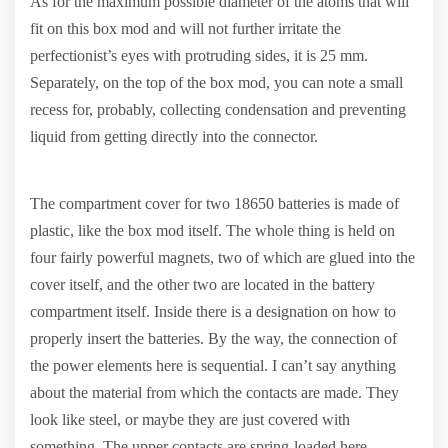
As for the maximum possible diameter of the atoms that will
fit on this box mod and will not further irritate the
perfectionist’s eyes with protruding sides, it is 25 mm.
Separately, on the top of the box mod, you can note a small
recess for, probably, collecting condensation and preventing
liquid from getting directly into the connector.
The compartment cover for two 18650 batteries is made of
plastic, like the box mod itself. The whole thing is held on
four fairly powerful magnets, two of which are glued into the
cover itself, and the other two are located in the battery
compartment itself. Inside there is a designation on how to
properly insert the batteries. By the way, the connection of
the power elements here is sequential. I can’t say anything
about the material from which the contacts are made. They
look like steel, or maybe they are just covered with
something. The upper contacts are spring-loaded here.