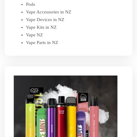
Pods
Vape Accessories in NZ
Vape Devices in NZ
Vape Kits in NZ
Vape NZ
Vape Parts in NZ