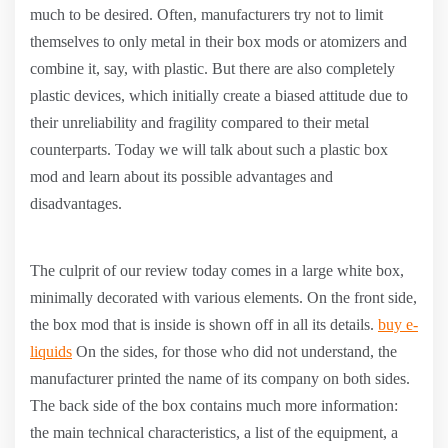
much to be desired. Often, manufacturers try not to limit
themselves to only metal in their box mods or atomizers and
combine it, say, with plastic. But there are also completely
plastic devices, which initially create a biased attitude due to
their unreliability and fragility compared to their metal
counterparts. Today we will talk about such a plastic box
mod and learn about its possible advantages and
disadvantages.
The culprit of our review today comes in a large white box,
minimally decorated with various elements. On the front side,
the box mod that is inside is shown off in all its details.
buy e-
liquids
On the sides, for those who did not understand, the
manufacturer printed the name of its company on both sides.
The back side of the box contains much more information:
the main technical characteristics, a list of the equipment, a