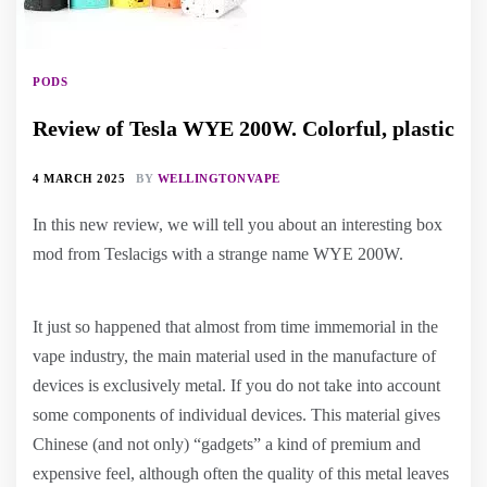
PODS
Review of Tesla WYE 200W. Colorful, plastic
4 MARCH 2025
BY
WELLINGTONVAPE
In this new review, we will tell you about an interesting box
mod from Teslacigs with a strange name WYE 200W.
It just so happened that almost from time immemorial in the
vape industry, the main material used in the manufacture of
devices is exclusively metal. If you do not take into account
some components of individual devices. This material gives
Chinese (and not only) “gadgets” a kind of premium and
expensive feel, although often the quality of this metal leaves