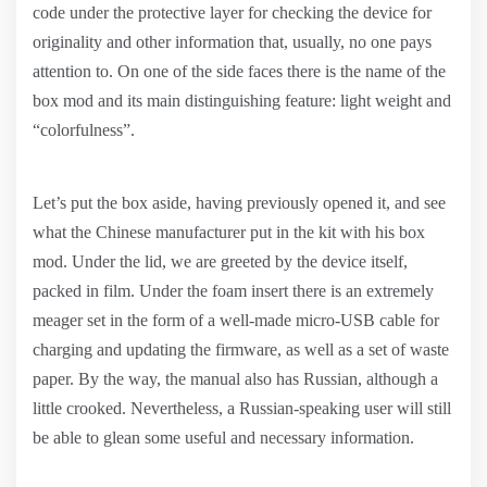
code under the protective layer for checking the device for
originality and other information that, usually, no one pays
attention to. On one of the side faces there is the name of the
box mod and its main distinguishing feature: light weight and
“colorfulness”.
Let’s put the box aside, having previously opened it, and see
what the Chinese manufacturer put in the kit with his box
mod. Under the lid, we are greeted by the device itself,
packed in film. Under the foam insert there is an extremely
meager set in the form of a well-made micro-USB cable for
charging and updating the firmware, as well as a set of waste
paper. By the way, the manual also has Russian, although a
little crooked. Nevertheless, a Russian-speaking user will still
be able to glean some useful and necessary information.