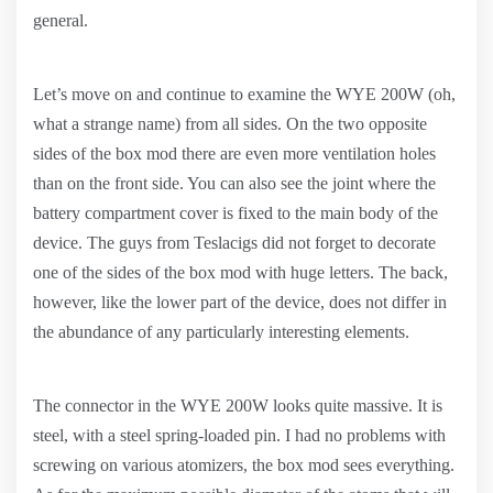
general.
Let’s move on and continue to examine the WYE 200W (oh,
what a strange name) from all sides. On the two opposite
sides of the box mod there are even more ventilation holes
than on the front side. You can also see the joint where the
battery compartment cover is fixed to the main body of the
device. The guys from Teslacigs did not forget to decorate
one of the sides of the box mod with huge letters. The back,
however, like the lower part of the device, does not differ in
the abundance of any particularly interesting elements.
The connector in the WYE 200W looks quite massive. It is
steel, with a steel spring-loaded pin. I had no problems with
screwing on various atomizers, the box mod sees everything.