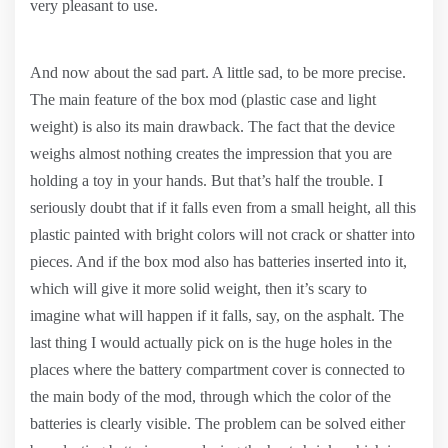
very pleasant to use.
And now about the sad part. A little sad, to be more precise.
The main feature of the box mod (plastic case and light
weight) is also its main drawback. The fact that the device
weighs almost nothing creates the impression that you are
holding a toy in your hands. But that’s half the trouble. I
seriously doubt that if it falls even from a small height, all this
plastic painted with bright colors will not crack or shatter into
pieces. And if the box mod also has batteries inserted into it,
which will give it more solid weight, then it’s scary to
imagine what will happen if it falls, say, on the asphalt. The
last thing I would actually pick on is the huge holes in the
places where the battery compartment cover is connected to
the main body of the mod, through which the color of the
batteries is clearly visible. The problem can be solved either