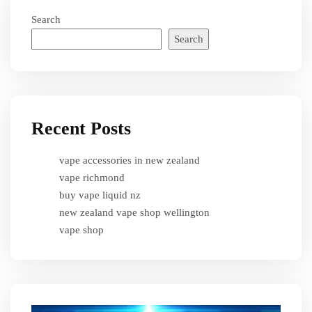
Search
Search
Recent Posts
vape accessories in new zealand
vape richmond
buy vape liquid nz
new zealand vape shop wellington
vape shop