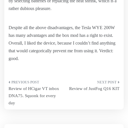
by selecting batteries or replacing the heat shrink, which is a
rather dubious pleasure.
Despite all the above disadvantages, the Tesla WYE 200W
has many advantages and the box mod has a right to exist.
Overall, I liked the device, because I couldn’t find anything
that would categorically prevent me from using it. Verdict:
good.
Post
Review of HCigar VT inbox
Review of JustFog Q16 KIT
navigation
DNA75. Squonk for every
day