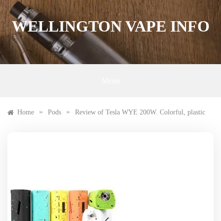
Skip
to
WELLINGTON VAPE INFO
content
Menu
»
»
Home
Pods
Review of Tesla WYE 200W. Colorful, plastic