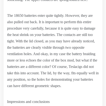
The 18650 batteries enter quite tightly. However, they are
also pulled out back. It is important to perform this entire
procedure very carefully, because it is quite easy to damage
the heat shrink on your batteries. The contacts are still too
tight. With the lid closed, as you may have already noticed,
the batteries are clearly visible through two opposite
ventilation holes. And okay, in my case the battery braiding
more or less echoes the color of the box mod, but what if the
batteries are a different color? Of course, Teslacigs did not
take this into account. The lid, by the way, fits equally well in
any position, so the holes for demonstrating your batteries
can have different geometric shapes.
Impressions and conclusions