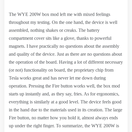
The WYE 200W box mod left me with mixed feelings
throughout my testing. On the one hand, the device is well
assembled, nothing shakes or creaks. The battery
compartment cover sits like a glove, thanks to powerful
magnets. I have practically no questions about the assembly
and quality of the device. Just as there are no questions about
the operation of the board. Having a lot of different necessary
(or not) functionality on board, the proprietary chip from
Tesla works great and has never let me down during
operation. Pressing the Fire button works well, the box mod
starts up instantly and, as they say, fries. As for ergonomics,
everything is similarly at a good level. The device feels good
in the hand due to the materials used in its creation. The large
Fire button, no matter how you hold it, almost always ends
up under the right finger. To summarize, the WYE 200W is