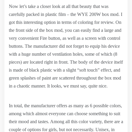
Now let’s take a closer look at all that beauty that was
carefully packed in plastic film – the WYE 200W box mod. I
got this interesting option in terms of coloring for review. On
the front side of the box mod, you can easily find a large and
very convenient Fire button, as well as a screen with control
buttons. The manufacturer did not forget to equip his device
with a huge number of ventilation holes, some of which (8
pieces) are located right in front. The body of the device itself
is made of black plastic with a slight “soft touch” effect, and
green splashes of paint are scattered throughout the box mod
in a chaotic manner. It looks, we must say, quite nice.
In total, the manufacturer offers as many as 6 possible colors,
among which almost everyone can choose something to suit
their mood and tastes. Among all this color variety, there are a
couple of options for girls, but not necessarily. Unisex, in