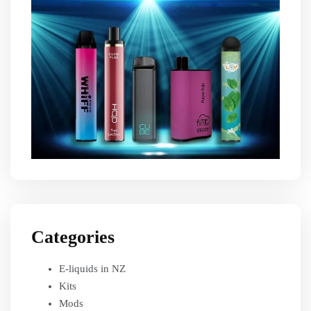
Categories
E-liquids in NZ
Kits
Mods