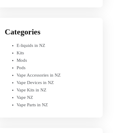
Categories
E-liquids in NZ
Kits
Mods
Pods
Vape Accessories in NZ
Vape Devices in NZ
Vape Kits in NZ
Vape NZ
Vape Parts in NZ