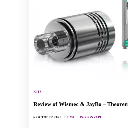
KITS
Review of Wismec & JayBo – Theor
6 OCTOBER 2023
BY
WELLINGTONVAPE