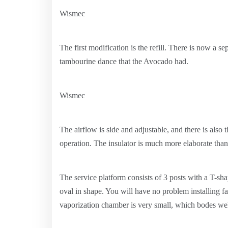
Wismec
The first modification is the refill. There is now a se
tambourine dance that the Avocado had.
Wismec
The airflow is side and adjustable, and there is also th
operation. The insulator is much more elaborate tha
The service platform consists of 3 posts with a T-sh
oval in shape. You will have no problem installing fa
vaporization chamber is very small, which bodes well 