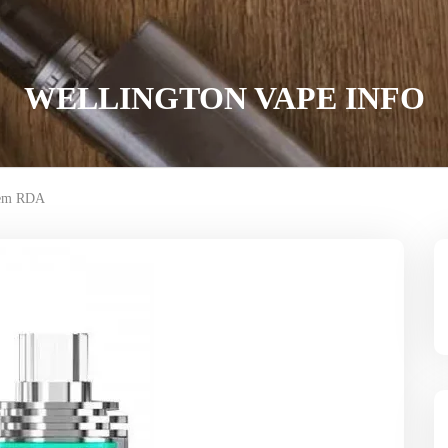
WELLINGTON VAPE INFO
rem RDA