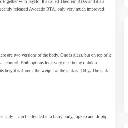
c together with JayBo. It’s called Theorem RDA and it’s a
 recently released Avocado RTA, only very much improved
re are two versions of the body. One is glass, but on top of it
evel control. Both options look very nice in my opinion.
ts height is 46mm, the weight of the tank is -160g. The tank
sically it can be divided into base, body, topkep and driptip.