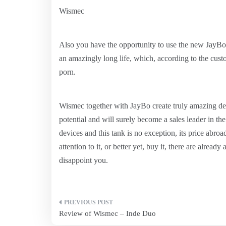
Wismec
Also you have the opportunity to use the new JayBo 
an amazingly long life, which, according to the cust
porn.
Wismec together with JayBo create truly amazing de
potential and will surely become a sales leader in the
devices and this tank is no exception, its price abroa
attention to it, or better yet, buy it, there are already
disappoint you.
Post
Review of Wismec – Inde Duo
navigation