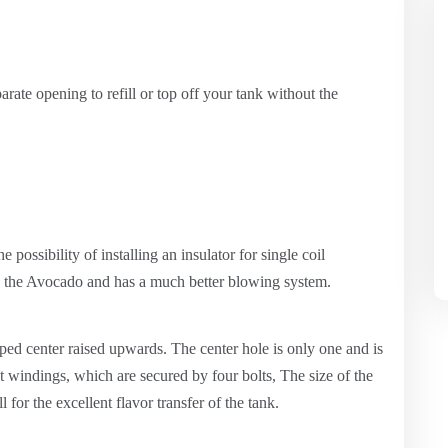
parate opening to refill or top off your tank without the
e possibility of installing an insulator for single coil
n the Avocado and has a much better blowing system.
aped center raised upwards. The center hole is only one and is
t windings, which are secured by four bolts, The size of the
for the excellent flavor transfer of the tank.