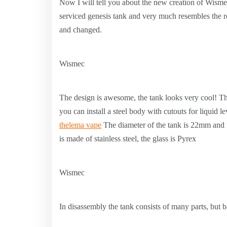
Now I will tell you about the new creation of Wisme
serviced genesis tank and very much resembles the
and changed.
Wismec
The design is awesome, the tank looks very cool! The
you can install a steel body with cutouts for liquid l
thelema vape
The diameter of the tank is 22mm and i
is made of stainless steel, the glass is Pyrex
Wismec
In disassembly the tank consists of many parts, but ba