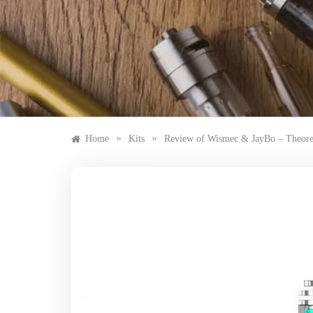
Skip
to
content
»
»
Home
Kits
Review of Wismec & JayBo – Theo