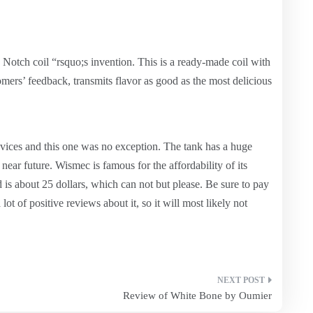
Notch coil “rsquo;s invention. This is a ready-made coil with
omers’ feedback, transmits flavor as good as the most delicious
vices and this one was no exception. The tank has a huge
 near future. Wismec is famous for the affordability of its
d is about 25 dollars, which can not but please. Be sure to pay
 a lot of positive reviews about it, so it will most likely not
Review of White Bone by Oumier