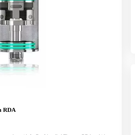
em RDA