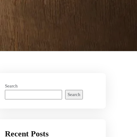
Search
Search
Recent Posts