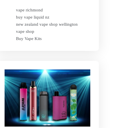
vape richmond
buy vape liquid nz
new zealand vape shop wellington
vape shop
Buy Vape Kits