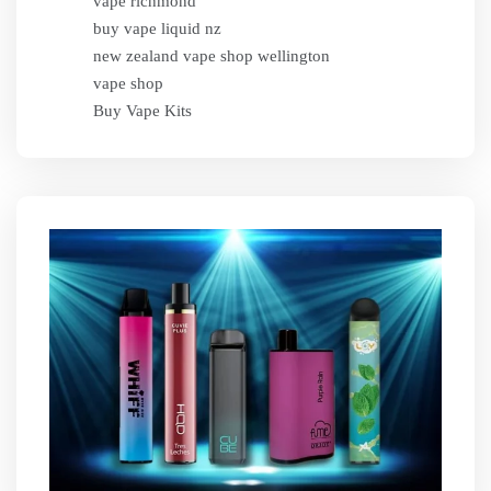
vape richmond
buy vape liquid nz
new zealand vape shop wellington
vape shop
Buy Vape Kits