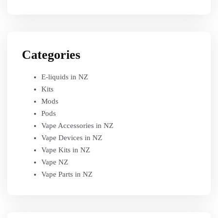
Categories
E-liquids in NZ
Kits
Mods
Pods
Vape Accessories in NZ
Vape Devices in NZ
Vape Kits in NZ
Vape NZ
Vape Parts in NZ