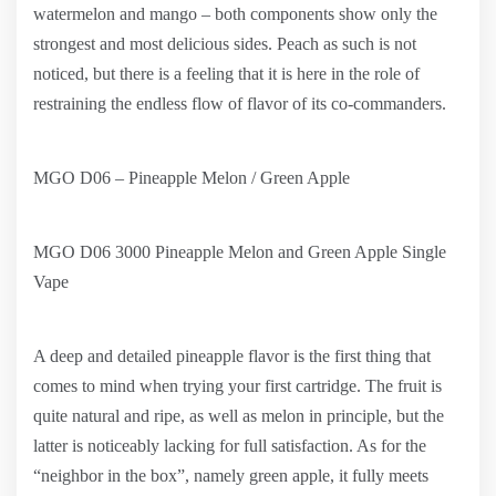
watermelon and mango – both components show only the
strongest and most delicious sides. Peach as such is not
noticed, but there is a feeling that it is here in the role of
restraining the endless flow of flavor of its co-commanders.
MGO D06 – Pineapple Melon / Green Apple
MGO D06 3000 Pineapple Melon and Green Apple Single
Vape
A deep and detailed pineapple flavor is the first thing that
comes to mind when trying your first cartridge. The fruit is
quite natural and ripe, as well as melon in principle, but the
latter is noticeably lacking for full satisfaction. As for the
“neighbor in the box”, namely green apple, it fully meets