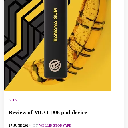
KITS
Review of MGO D06 pod device
27 JUNE 2024
BY
WELLINGTONVAPE