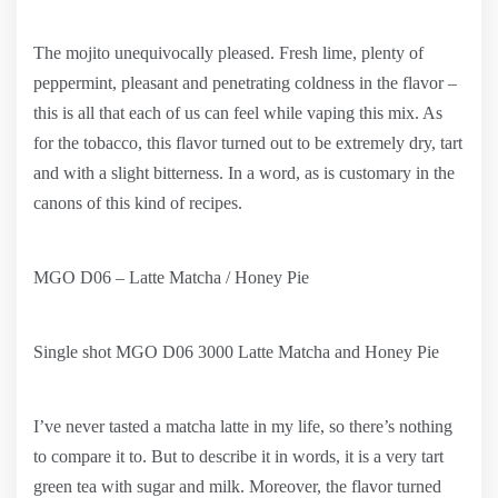
The mojito unequivocally pleased. Fresh lime, plenty of
peppermint, pleasant and penetrating coldness in the flavor –
this is all that each of us can feel while vaping this mix. As
for the tobacco, this flavor turned out to be extremely dry, tart
and with a slight bitterness. In a word, as is customary in the
canons of this kind of recipes.
MGO D06 – Latte Matcha / Honey Pie
Single shot MGO D06 3000 Latte Matcha and Honey Pie
I’ve never tasted a matcha latte in my life, so there’s nothing
to compare it to. But to describe it in words, it is a very tart
green tea with sugar and milk. Moreover, the flavor turned