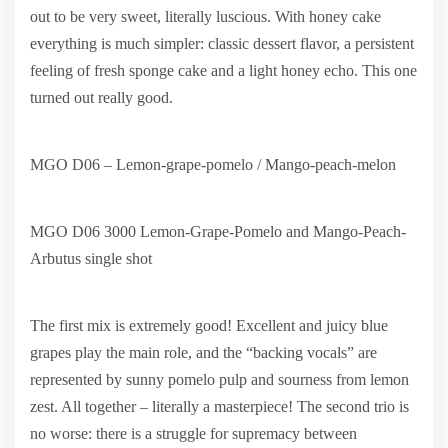
out to be very sweet, literally luscious. With honey cake
everything is much simpler: classic dessert flavor, a persistent
feeling of fresh sponge cake and a light honey echo. This one
turned out really good.
MGO D06 – Lemon-grape-pomelo / Mango-peach-melon
MGO D06 3000 Lemon-Grape-Pomelo and Mango-Peach-
Arbutus single shot
The first mix is extremely good! Excellent and juicy blue
grapes play the main role, and the “backing vocals” are
represented by sunny pomelo pulp and sourness from lemon
zest. All together – literally a masterpiece! The second trio is
no worse: there is a struggle for supremacy between