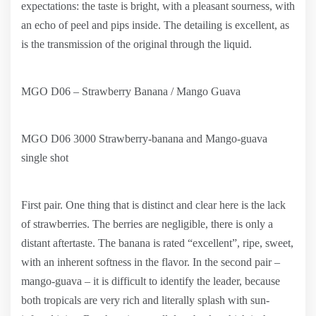
expectations: the taste is bright, with a pleasant sourness, with
an echo of peel and pips inside. The detailing is excellent, as
is the transmission of the original through the liquid.
MGO D06 – Strawberry Banana / Mango Guava
MGO D06 3000 Strawberry-banana and Mango-guava
single shot
First pair. One thing that is distinct and clear here is the lack
of strawberries. The berries are negligible, there is only a
distant aftertaste. The banana is rated “excellent”, ripe, sweet,
with an inherent softness in the flavor. In the second pair –
mango-guava – it is difficult to identify the leader, because
both tropicals are very rich and literally splash with sun-