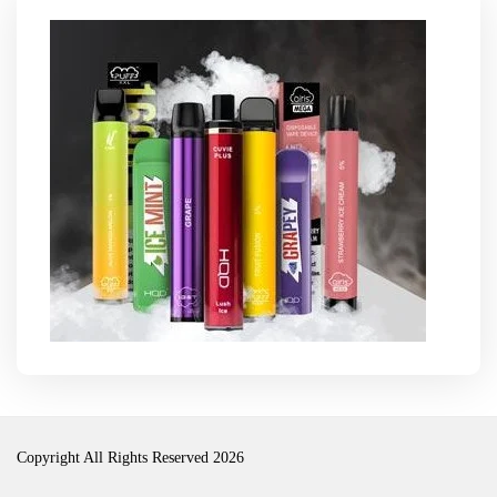
Copyright All Rights Reserved 2026