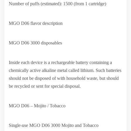
Number of puffs (estimated): 1500 (from 1 cartridge)
MGO D06 flavor description
MGO D06 3000 disposables
Inside each device is a rechargeable battery containing a
chemically active alkaline metal called lithium. Such batteries
should not be disposed of with household waste, but should
be recycled or sent for special disposal.
MGO D06 – Mojito / Tobacco
Single-use MGO D06 3000 Mojito and Tobacco