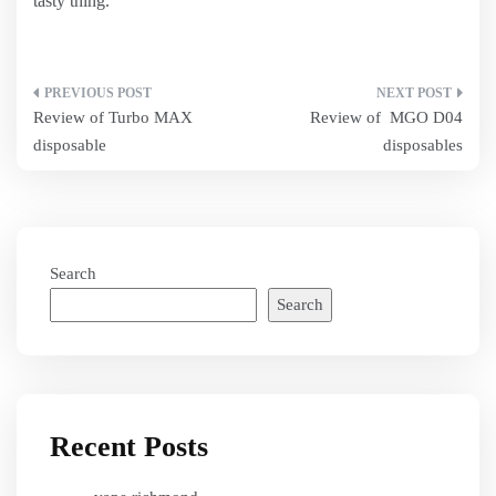
tasty thing.
Post
Review of Turbo MAX
Review of MGO D04
navigation
disposable
disposables
Search
Search
Recent Posts