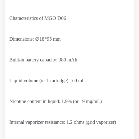
Characteristics of MGO D06
Dimensions: ∅18*95 mm
Built-in battery capacity: 380 mAh
Liquid volume (in 1 cartridge): 5.0 ml
Nicotine content in liquid: 1.9% (or 19 mg/mL)
Internal vaporizer resistance: 1.2 ohms (grid vaporizer)