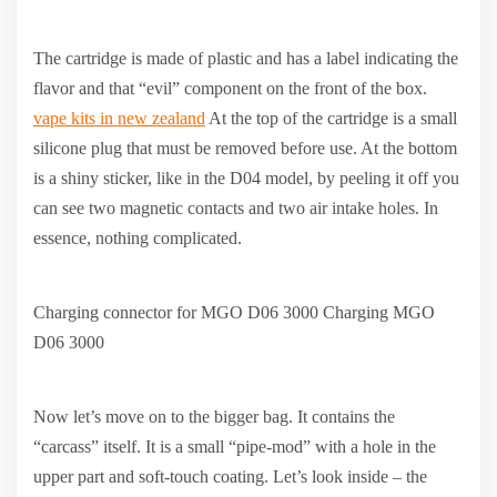
The cartridge is made of plastic and has a label indicating the
flavor and that “evil” component on the front of the box.
vape kits in new zealand
At the top of the cartridge is a small
silicone plug that must be removed before use. At the bottom
is a shiny sticker, like in the D04 model, by peeling it off you
can see two magnetic contacts and two air intake holes. In
essence, nothing complicated.
Charging connector for MGO D06 3000 Charging MGO
D06 3000
Now let’s move on to the bigger bag. It contains the
“carcass” itself. It is a small “pipe-mod” with a hole in the
upper part and soft-touch coating. Let’s look inside – the