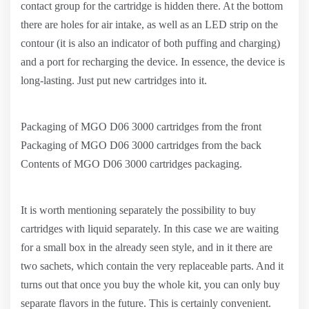
contact group for the cartridge is hidden there. At the bottom
there are holes for air intake, as well as an LED strip on the
contour (it is also an indicator of both puffing and charging)
and a port for recharging the device. In essence, the device is
long-lasting. Just put new cartridges into it.
Packaging of MGO D06 3000 cartridges from the front
Packaging of MGO D06 3000 cartridges from the back
Contents of MGO D06 3000 cartridges packaging.
It is worth mentioning separately the possibility to buy
cartridges with liquid separately. In this case we are waiting
for a small box in the already seen style, and in it there are
two sachets, which contain the very replaceable parts. And it
turns out that once you buy the whole kit, you can only buy
separate flavors in the future. This is certainly convenient.