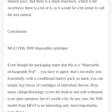
infused juice. But there is a small drawback, which is the
sweetness: there is a lot of it, so it would be a bit unfair to call
the mix natural.
Conclusions
MGO D06 3000 disposable cartridges
Even though the packaging states that this is a “disposable
rechargeable Pod” – you have to agree, that’s not really true.
Essentially, with a conditional battery pack on hand, you can
simply buy boxes of cartridges of individual flavors. How
many charge/discharge cycles the built-in one will withstand
is an open question, but it’s worth a try. In any case, the D06
model from MGO is an interesting and, most importantly,