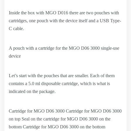
Inside the box with MGO D016 there are two pouches with
cartridges, one pouch with the device itself and a USB Type-
C cable.
A pouch with a cartridge for the MGO D06 3000 single-use
device
Let’s start with the pouches that are smaller. Each of them
contains a 5.0 ml disposable cartridge, which is what is
indicated on the package.
Cartridge for MGO D06 3000 Cartridge for MGO D06 3000
on top Seal on the cartridge for MGO D06 3000 on the
bottom Cartridge for MGO D06 3000 on the bottom