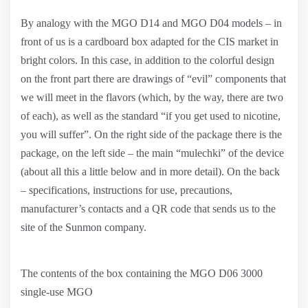
By analogy with the MGO D14 and MGO D04 models – in
front of us is a cardboard box adapted for the CIS market in
bright colors. In this case, in addition to the colorful design
on the front part there are drawings of “evil” components that
we will meet in the flavors (which, by the way, there are two
of each), as well as the standard “if you get used to nicotine,
you will suffer”. On the right side of the package there is the
package, on the left side – the main “mulechki” of the device
(about all this a little below and in more detail). On the back
– specifications, instructions for use, precautions,
manufacturer’s contacts and a QR code that sends us to the
site of the Sunmon company.
The contents of the box containing the MGO D06 3000
single-use MGO