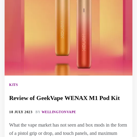
KITS
Review of GeekVape WENAX M1 Pod Kit
18 JULY 2023
BY
WELLINGTONVAPE
What the vape market has not seen and box mods in the form
of a pistol grip or drop, and touch panels, and maximum