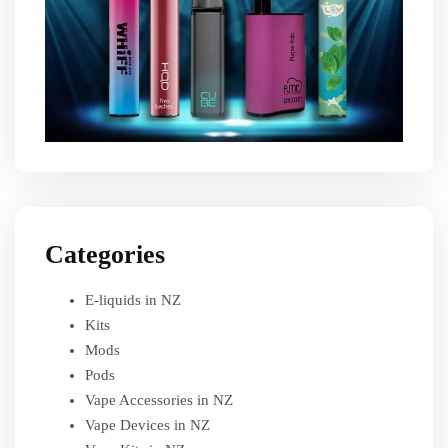
Categories
E-liquids in NZ
Kits
Mods
Pods
Vape Accessories in NZ
Vape Devices in NZ