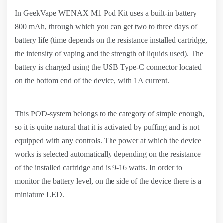
In GeekVape WENAX M1 Pod Kit uses a built-in battery
800 mAh, through which you can get two to three days of
battery life (time depends on the resistance installed cartridge,
the intensity of vaping and the strength of liquids used). The
battery is charged using the USB Type-C connector located
on the bottom end of the device, with 1A current.
This POD-system belongs to the category of simple enough,
so it is quite natural that it is activated by puffing and is not
equipped with any controls. The power at which the device
works is selected automatically depending on the resistance
of the installed cartridge and is 9-16 watts. In order to
monitor the battery level, on the side of the device there is a
miniature LED.