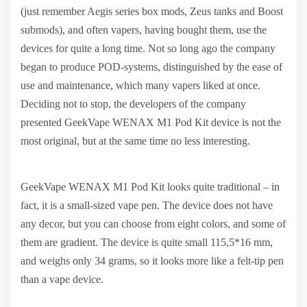
(just remember Aegis series box mods, Zeus tanks and Boost
submods), and often vapers, having bought them, use the
devices for quite a long time. Not so long ago the company
began to produce POD-systems, distinguished by the ease of
use and maintenance, which many vapers liked at once.
Deciding not to stop, the developers of the company
presented GeekVape WENAX M1 Pod Kit device is not the
most original, but at the same time no less interesting.
GeekVape WENAX M1 Pod Kit looks quite traditional – in
fact, it is a small-sized vape pen. The device does not have
any decor, but you can choose from eight colors, and some of
them are gradient. The device is quite small 115,5*16 mm,
and weighs only 34 grams, so it looks more like a felt-tip pen
than a vape device.