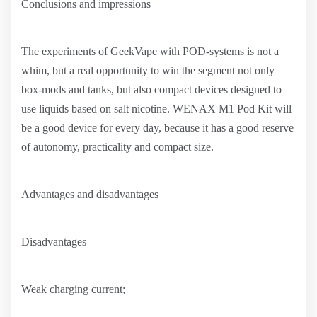
Conclusions and impressions
The experiments of GeekVape with POD-systems is not a
whim, but a real opportunity to win the segment not only
box-mods and tanks, but also compact devices designed to
use liquids based on salt nicotine. WENAX M1 Pod Kit will
be a good device for every day, because it has a good reserve
of autonomy, practicality and compact size.
Advantages and disadvantages
Disadvantages
Weak charging current;