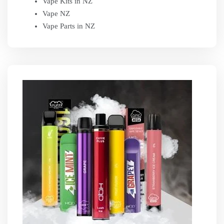
Vape Kits in NZ
Vape NZ
Vape Parts in NZ