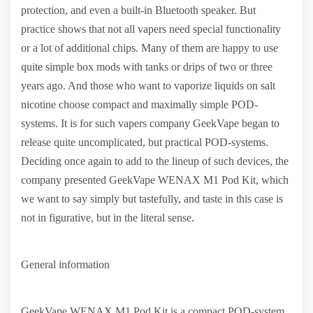
protection, and even a built-in Bluetooth speaker. But
practice shows that not all vapers need special functionality
or a lot of additional chips. Many of them are happy to use
quite simple box mods with tanks or drips of two or three
years ago. And those who want to vaporize liquids on salt
nicotine choose compact and maximally simple POD-
systems. It is for such vapers company GeekVape began to
release quite uncomplicated, but practical POD-systems.
Deciding once again to add to the lineup of such devices, the
company presented GeekVape WENAX M1 Pod Kit, which
we want to say simply but tastefully, and taste in this case is
not in figurative, but in the literal sense.
General information
GeekVape WENAX M1 Pod Kit is a compact POD-system