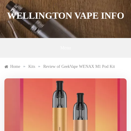
Skip
to
WELLINGTON VAPE INFO
content
Menu
»
»
Home
Kits
Review of GeekVape WENAX M1 Pod Kit