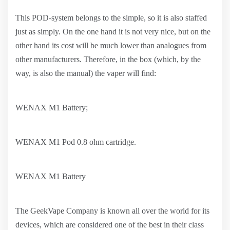
This POD-system belongs to the simple, so it is also staffed
just as simply. On the one hand it is not very nice, but on the
other hand its cost will be much lower than analogues from
other manufacturers. Therefore, in the box (which, by the
way, is also the manual) the vaper will find:
WENAX M1 Battery;
WENAX M1 Pod 0.8 ohm cartridge.
WENAX M1 Battery
The GeekVape Company is known all over the world for its
devices, which are considered one of the best in their class