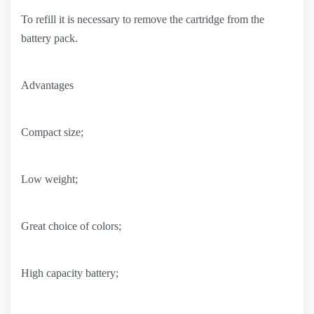
To refill it is necessary to remove the cartridge from the
battery pack.
Advantages
Compact size;
Low weight;
Great choice of colors;
High capacity battery;