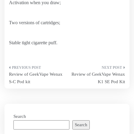
Activation when you draw;
Two versions of cartridges;
Stable tight cigarette puff.
Post
Review of GeekVape Wenax
Review of GeekVape Wenax
navigation
S-C Pod kit
K1 SE Pod Kit
Search
Search