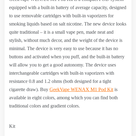
equipped with a built-in battery of average capacity, designed
to use removable cartridges with built-in vaporizers for
smoking liquids based on salt nicotine. The new device looks
quite traditional – it is a small vape pen, made neat and
stylish, without much decor, and the weight of the device is
minimal. The device is very easy to use because it has no
buttons and activated when you puff, and the built-in battery
will allow you to get a good autonomy. The device uses
interchangeable cartridges with built-in vaporizers with
resistance 0.8 and 1.2 ohms (both designed for a tight
cigarette draw). Buy
GeekVape WENAX M1 Pod Kit
is
available in eight colors, among which you can find both
traditional colors and gradient colors.
Kit