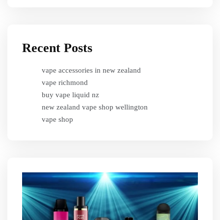
Recent Posts
vape accessories in new zealand
vape richmond
buy vape liquid nz
new zealand vape shop wellington
vape shop