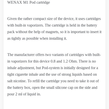
WENAX M1 Pod cartridge
Given the rather compact size of the device, it uses cartridges
with built-in vaporizers. The cartridge is held in the battery
pack without the help of magnets, so it is important to insert it
as tightly as possible when installing it.
The manufacturer offers two variants of cartridges with built-
in vaporizers for this device 0.8 and 1.2 Ohm. There is no
inhale adjustment, but Pod-system is initially designed for a
tight cigarette inhale and the use of strong liquids based on
salt nicotine. To refill the cartridge you need to take it out of
the battery box, open the small silicone cap on the side and
pour 2 ml of liquid in.