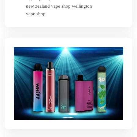
new zealand vape shop wellington
vape shop