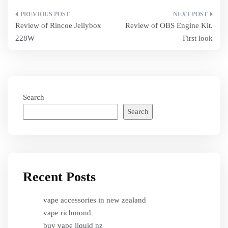
Post
Review of Rincoe Jellybox
Review of OBS Engine Kit.
navigation
228W
First look
Search
Search
Recent Posts
vape accessories in new zealand
vape richmond
buy vape liquid nz