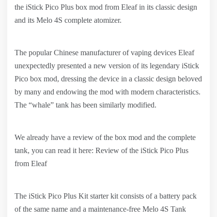
the iStick Pico Plus box mod from Eleaf in its classic design
and its Melo 4S complete atomizer.
The popular Chinese manufacturer of vaping devices Eleaf
unexpectedly presented a new version of its legendary iStick
Pico box mod, dressing the device in a classic design beloved
by many and endowing the mod with modern characteristics.
The “whale” tank has been similarly modified.
We already have a review of the box mod and the complete
tank, you can read it here: Review of the iStick Pico Plus
from Eleaf
The iStick Pico Plus Kit starter kit consists of a battery pack
of the same name and a maintenance-free Melo 4S Tank