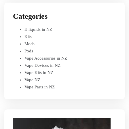
Categories
E-liquids in NZ
Kits
Mods
Pods
Vape Accessories in NZ
Vape Devices in NZ
Vape Kits in NZ
Vape NZ
Vape Parts in NZ