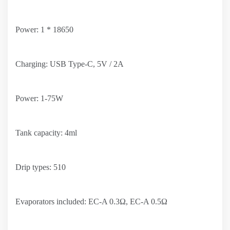
Power: 1 * 18650
Charging: USB Type-C, 5V / 2A
Power: 1-75W
Tank capacity: 4ml
Drip types: 510
Evaporators included: EC-A 0.3Ω, EC-A 0.5Ω