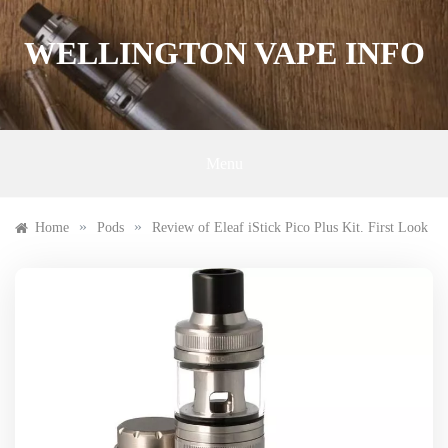
Skip
to
WELLINGTON VAPE INFO
content
Menu
»
»
Home
Pods
Review of Eleaf iStick Pico Plus Kit. First Look