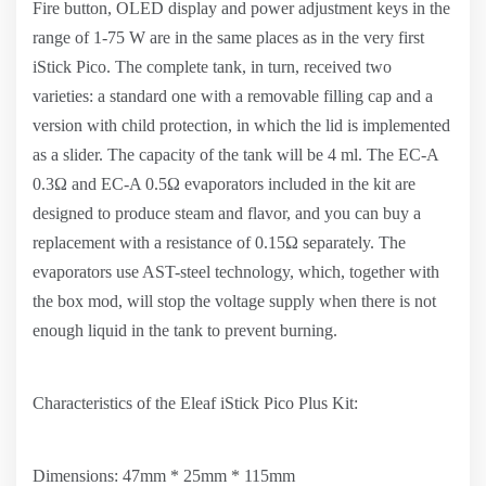
Fire button, OLED display and power adjustment keys in the
range of 1-75 W are in the same places as in the very first
iStick Pico. The complete tank, in turn, received two
varieties: a standard one with a removable filling cap and a
version with child protection, in which the lid is implemented
as a slider. The capacity of the tank will be 4 ml. The EC-A
0.3Ω and EC-A 0.5Ω evaporators included in the kit are
designed to produce steam and flavor, and you can buy a
replacement with a resistance of 0.15Ω separately. The
evaporators use AST-steel technology, which, together with
the box mod, will stop the voltage supply when there is not
enough liquid in the tank to prevent burning.
Characteristics of the Eleaf iStick Pico Plus Kit:
Dimensions: 47mm * 25mm * 115mm