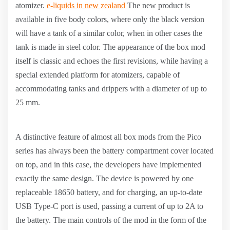
atomizer.
e-liquids in new zealand
The new product is
available in five body colors, where only the black version
will have a tank of a similar color, when in other cases the
tank is made in steel color. The appearance of the box mod
itself is classic and echoes the first revisions, while having a
special extended platform for atomizers, capable of
accommodating tanks and drippers with a diameter of up to
25 mm.
A distinctive feature of almost all box mods from the Pico
series has always been the battery compartment cover located
on top, and in this case, the developers have implemented
exactly the same design. The device is powered by one
replaceable 18650 battery, and for charging, an up-to-date
USB Type-C port is used, passing a current of up to 2A to
the battery. The main controls of the mod in the form of the