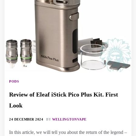
PODS
Review of Eleaf iStick Pico Plus Kit. First
Look
24 DECEMBER 2024
BY
WELLINGTONVAPE
In this article, we will tell you about the return of the legend –