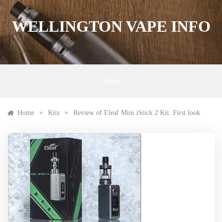
Skip
to
WELLINGTON VAPE INFO
content
Menu
»
»
Home
Kits
Review of Eleaf Mini iStick 2 Kit. First look