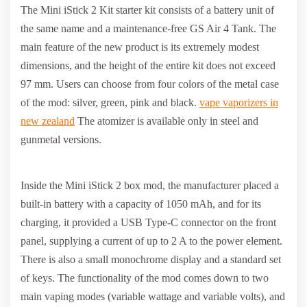
The Mini iStick 2 Kit starter kit consists of a battery unit of
the same name and a maintenance-free GS Air 4 Tank. The
main feature of the new product is its extremely modest
dimensions, and the height of the entire kit does not exceed
97 mm. Users can choose from four colors of the metal case
of the mod: silver, green, pink and black.
vape vaporizers in
new zealand
The atomizer is available only in steel and
gunmetal versions.
Inside the Mini iStick 2 box mod, the manufacturer placed a
built-in battery with a capacity of 1050 mAh, and for its
charging, it provided a USB Type-C connector on the front
panel, supplying a current of up to 2 A to the power element.
There is also a small monochrome display and a standard set
of keys. The functionality of the mod comes down to two
main vaping modes (variable wattage and variable volts), and