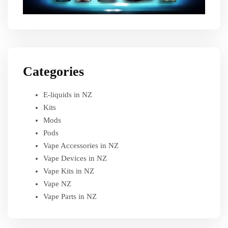
Categories
E-liquids in NZ
Kits
Mods
Pods
Vape Accessories in NZ
Vape Devices in NZ
Vape Kits in NZ
Vape NZ
Vape Parts in NZ