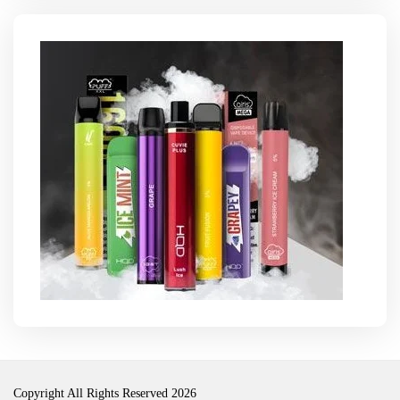
Copyright All Rights Reserved 2026