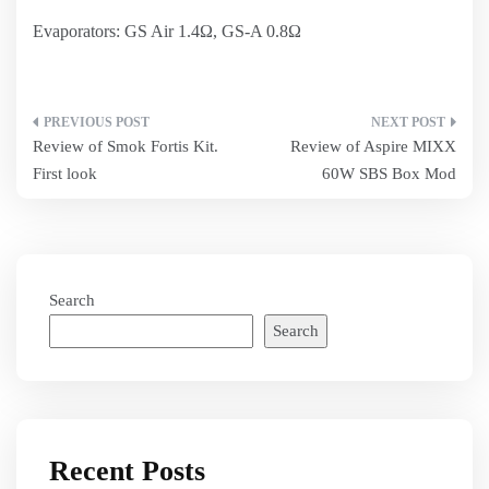
Evaporators: GS Air 1.4Ω, GS-A 0.8Ω
Post
Review of Smok Fortis Kit.
Review of Aspire MIXX
navigation
First look
60W SBS Box Mod
Search
Search
Recent Posts