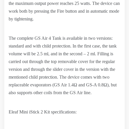
the maximum output power reaches 25 watts. The device can
work both by pressing the Fire button and in automatic mode
by tightening.
The complete GS Air 4 Tank is available in two versions:
standard and with child protection. In the first case, the tank
volume will be 2.5 ml, and in the second – 2 ml. Filling is
carried out through the top removable cover for the regular
version and through the slider cover in the version with the
mentioned child protection. The device comes with two
replaceable evaporators (GS Air 1.4Ω and GS-A 0.8Ω), but
also supports other coils from the GS Air line.
Eleaf Mini iStick 2 Kit specifications: