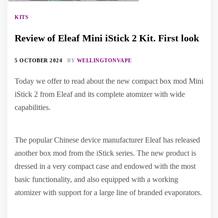
KITS
Review of Eleaf Mini iStick 2 Kit. First look
5 OCTOBER 2024
BY
WELLINGTONVAPE
Today we offer to read about the new compact box mod Mini
iStick 2 from Eleaf and its complete atomizer with wide
capabilities.
The popular Chinese device manufacturer Eleaf has released
another box mod from the iStick series. The new product is
dressed in a very compact case and endowed with the most
basic functionality, and also equipped with a working
atomizer with support for a large line of branded evaporators.