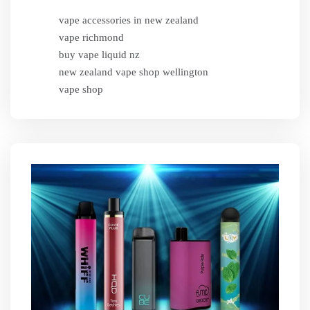
vape accessories in new zealand
vape richmond
buy vape liquid nz
new zealand vape shop wellington
vape shop