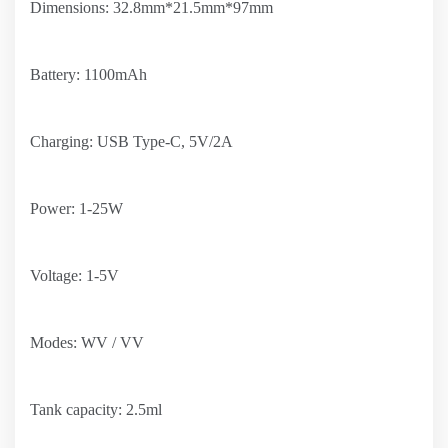
Dimensions: 32.8mm*21.5mm*97mm
Battery: 1100mAh
Charging: USB Type-C, 5V/2A
Power: 1-25W
Voltage: 1-5V
Modes: WV / VV
Tank capacity: 2.5ml