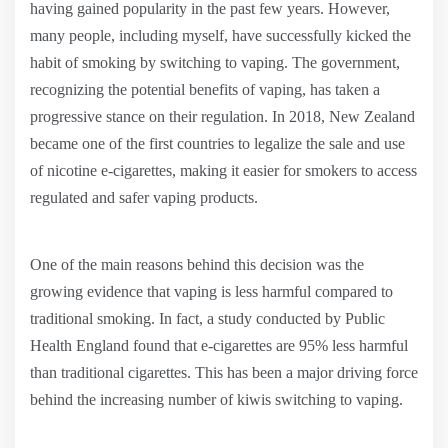
having gained popularity in the past few years. However,
many people, including myself, have successfully kicked the
habit of smoking by switching to vaping. The government,
recognizing the potential benefits of vaping, has taken a
progressive stance on their regulation. In 2018, New Zealand
became one of the first countries to legalize the sale and use
of nicotine e-cigarettes, making it easier for smokers to access
regulated and safer vaping products.
One of the main reasons behind this decision was the
growing evidence that vaping is less harmful compared to
traditional smoking. In fact, a study conducted by Public
Health England found that e-cigarettes are 95% less harmful
than traditional cigarettes. This has been a major driving force
behind the increasing number of kiwis switching to vaping.