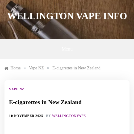
Skip
to
WELLINGTON VAPE INFO
content
Menu
»
»
Home
Vape NZ
E-cigarettes in New Zealand
VAPE NZ
E-cigarettes in New Zealand
10 NOVEMBER 2025
BY
WELLINGTONVAPE