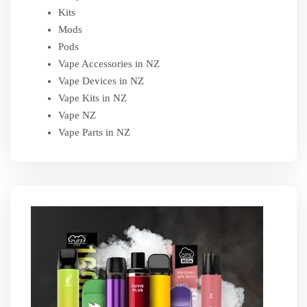
Kits
Mods
Pods
Vape Accessories in NZ
Vape Devices in NZ
Vape Kits in NZ
Vape NZ
Vape Parts in NZ