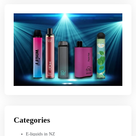
Categories
E-liquids in NZ