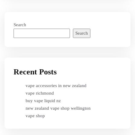
Search
Search
Recent Posts
vape accessories in new zealand
vape richmond
buy vape liquid nz
new zealand vape shop wellington
vape shop