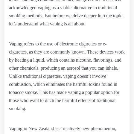
acknowledged vaping as a viable alternative to traditional
smoking methods. But before we delve deeper into the topic,
let’s understand what vaping is all about.
Vaping refers to the use of electronic cigarettes or e-
cigarettes, as they are commonly known. These devices work
by heating a liquid, which contains nicotine, flavorings, and
other chemicals, producing an aerosol that you can inhale.
Unlike traditional cigarettes, vaping doesn’t involve
combustion, which eliminates the harmful toxins found in
tobacco smoke. This has made vaping a popular option for
those who want to ditch the harmful effects of traditional
smoking.
Vaping in New Zealand is a relatively new phenomenon,