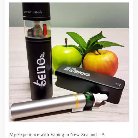
My Experience with Vaping in New Zealand – A