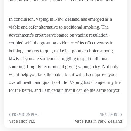
In conclusion, vaping in New Zealand has emerged as a
viable and safer alternative to traditional smoking. The
government’s progressive stance on vaping regulation,
coupled with the growing evidence of its effectiveness in
helping smokers to quit, make it a popular choice among
kiwis. If you are someone struggling to quit traditional
smoking, I highly recommend giving vaping a try. Not only
will it help you kick the habit, but it will also improve your
overall health and quality of life. Vaping has changed my life
for the better, and I am certain that it can do the same for you.
Post
Vape shop NZ
Vape Kits in New Zealand
navigation