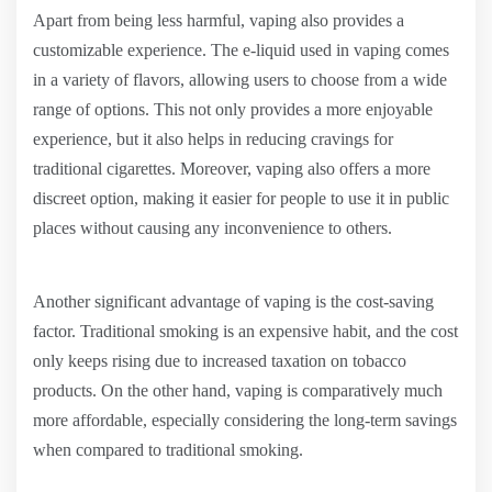
Apart from being less harmful, vaping also provides a
customizable experience. The e-liquid used in vaping comes
in a variety of flavors, allowing users to choose from a wide
range of options. This not only provides a more enjoyable
experience, but it also helps in reducing cravings for
traditional cigarettes. Moreover, vaping also offers a more
discreet option, making it easier for people to use it in public
places without causing any inconvenience to others.
Another significant advantage of vaping is the cost-saving
factor. Traditional smoking is an expensive habit, and the cost
only keeps rising due to increased taxation on tobacco
products. On the other hand, vaping is comparatively much
more affordable, especially considering the long-term savings
when compared to traditional smoking.