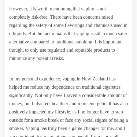
However, it is worth mentioning that vaping is not
completely risk-free. There have been concerns raised
regarding the safety of some flavorings and chemicals used in
e-liquids. But the fact remains that vaping is still a much safer
alternative compared to traditional smoking. It is important,
though, to only use regulated and reputable products to
minimize any potential risks.
In my personal experience, vaping in New Zealand has
helped me reduce my dependence on traditional cigarettes
significantly. Not only have I saved a considerable amount of
money, but I also feel healthier and more energetic. It has also
positively impacted my lifestyle, as I no longer have to step
outside for a smoke break or face any social stigma of being a
smoker. Vaping has truly been a game-changer for me, and I
am confident that many others can benefit from it as well.