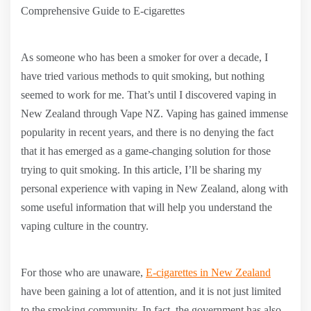
Comprehensive Guide to E-cigarettes
As someone who has been a smoker for over a decade, I
have tried various methods to quit smoking, but nothing
seemed to work for me. That’s until I discovered vaping in
New Zealand through Vape NZ. Vaping has gained immense
popularity in recent years, and there is no denying the fact
that it has emerged as a game-changing solution for those
trying to quit smoking. In this article, I’ll be sharing my
personal experience with vaping in New Zealand, along with
some useful information that will help you understand the
vaping culture in the country.
For those who are unaware,
E-cigarettes in New Zealand
have been gaining a lot of attention, and it is not just limited
to the smoking community. In fact, the government has also